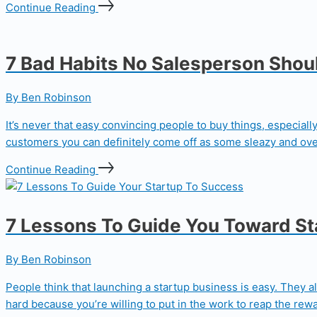
Continue Reading
7 Bad Habits No Salesperson Shou
By Ben Robinson
It’s never that easy convincing people to buy things, especial
customers you can definitely come off as some sleazy and ove
Continue Reading
7 Lessons To Guide You Toward S
By Ben Robinson
People think that launching a startup business is easy. They al
hard because you’re willing to put in the work to reap the rewa