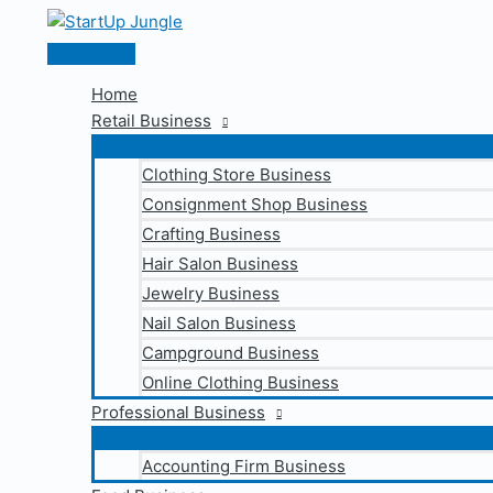
Skip
to
Main
content
Menu
Home
Retail Business
Clothing Store Business
Consignment Shop Business
Crafting Business
Hair Salon Business
Jewelry Business
Nail Salon Business
Campground Business
Online Clothing Business
Professional Business
Accounting Firm Business