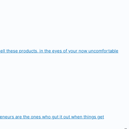
 sell these products, in the eyes of your now uncomfortable
epreneurs are the ones who gut it out when things get