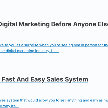
Digital Marketing Before Anyone Els
e to you as a surprise when you’re seeing him in person for the 
he digital marketing industry. His...
 Fast And Easy Sales System
sales system that would allow you to sell anything and earn as
why it’s...