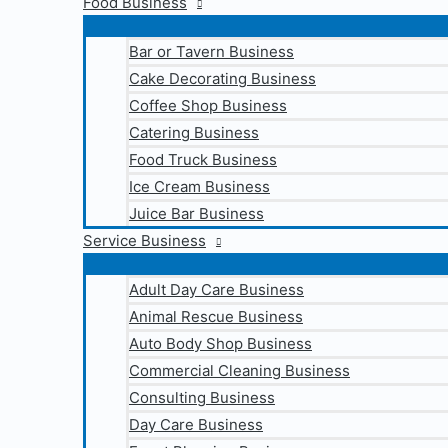
Food Business
Bar or Tavern Business
Cake Decorating Business
Coffee Shop Business
Catering Business
Food Truck Business
Ice Cream Business
Juice Bar Business
Service Business
Adult Day Care Business
Animal Rescue Business
Auto Body Shop Business
Commercial Cleaning Business
Consulting Business
Day Care Business