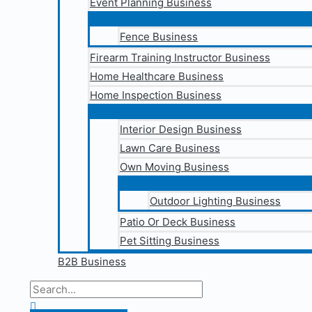
Event Planning Business
Fence Business
Firearm Training Instructor Business
Home Healthcare Business
Home Inspection Business
Interior Design Business
Lawn Care Business
Own Moving Business
Outdoor Lighting Business
Patio Or Deck Business
Pet Sitting Business
B2B Business
Search
for:
Search