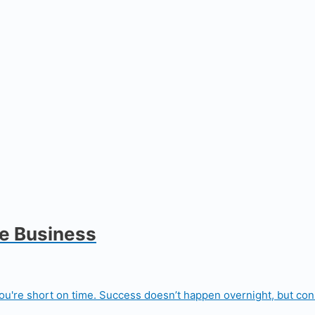
de Business
u're short on time. Success doesn’t happen overnight, but consi