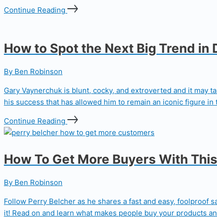
Continue Reading
How to Spot the Next Big Trend in 
By Ben Robinson
Gary Vaynerchuk is blunt, cocky, and extroverted and it may tak
his success that has allowed him to remain an iconic figure in t
Continue Reading
How To Get More Buyers With This
By Ben Robinson
Follow Perry Belcher as he shares a fast and easy, foolproof 
it! Read on and learn what makes people buy your products and 