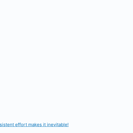
stent effort makes it inevitable!