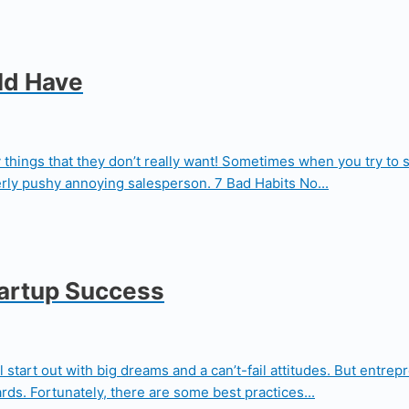
ld Have
ly things that they don’t really want! Sometimes when you try to
rly pushy annoying salesperson. 7 Bad Habits No...
tartup Success
l start out with big dreams and a can’t-fail attitudes. But entr
rds. Fortunately, there are some best practices...