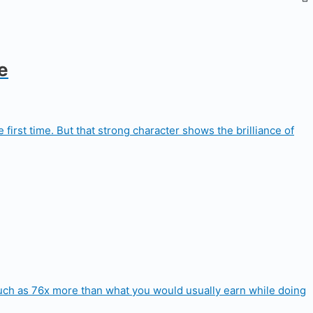
e
first time. But that strong character shows the brilliance of
 much as 76x more than what you would usually earn while doing