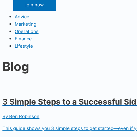
join now
Advice
Marketing
Operations
Finance
Lifestyle
Blog
3 Simple Steps to a Successful Si
By Ben Robinson
This guide shows you 3 simple steps to get started—even if yo