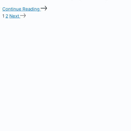
Continue Reading
1
2
Next