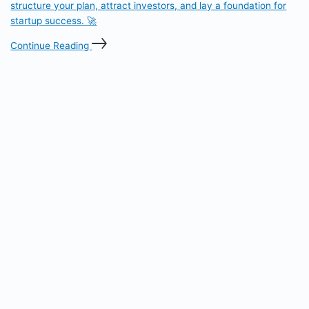
structure your plan, attract investors, and lay a foundation for
startup success. 🚀
Continue Reading