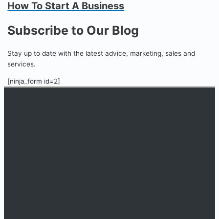
How To Start A Business
Subscribe to Our Blog
Stay up to date with the latest advice, marketing, sales and
services.
[ninja_form id=2]