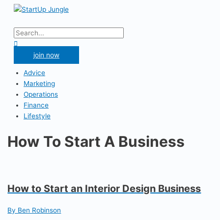
Skip
to
Main
content
Menu
Search
for:
Search
join now
Advice
Marketing
Operations
Finance
Lifestyle
How To Start A Business
How to Start an Interior Design Business
By Ben Robinson