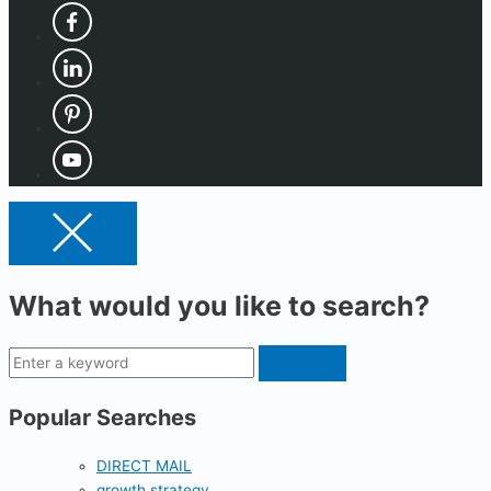
What would you like to search?
Popular Searches
DIRECT MAIL
growth strategy