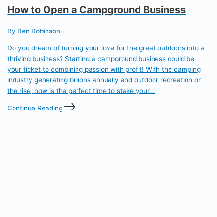
How to Open a Campground Business
By Ben Robinson
Do you dream of turning your love for the great outdoors into a
thriving business? Starting a campground business could be
your ticket to combining passion with profit! With the camping
industry generating billions annually and outdoor recreation on
the rise, now is the perfect time to stake your...
Continue Reading