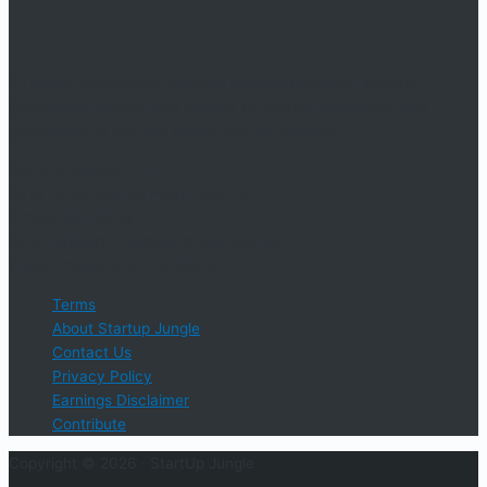
An online educational resource providing courses, industry
information, events, and support for startup businesses and
entrepreneurs who are determined to succeed.
Startup Jungle, LLC
5328 Lanier Islands Pkwy., Ste. 102
Buford, GA 30518
Email Support: info@StartUpJungle.com
Phone Phone: 404-618-0500
Terms
About Startup Jungle
Contact Us
Privacy Policy
Earnings Disclaimer
Contribute
Copyright © 2026 ·
StartUp Jungle