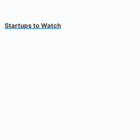
Startups to Watch