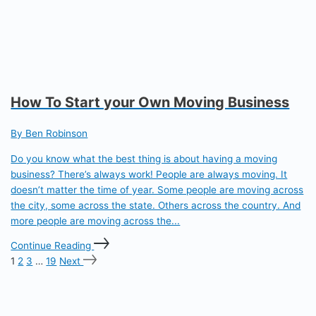
How To Start your Own Moving Business
By Ben Robinson
Do you know what the best thing is about having a moving
business? There’s always work! People are always moving. It
doesn’t matter the time of year. Some people are moving across
the city, some across the state. Others across the country. And
more people are moving across the...
Continue Reading
1
2
3
…
19
Next