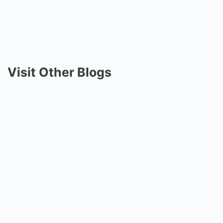
Visit Other Blogs