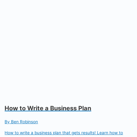
How to Write a Business Plan
By Ben Robinson
How to write a business plan that gets results! Learn how to