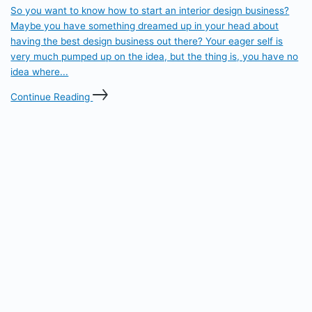
So you want to know how to start an interior design business?
Maybe you have something dreamed up in your head about
having the best design business out there? Your eager self is
very much pumped up on the idea, but the thing is, you have no
idea where...
Continue Reading