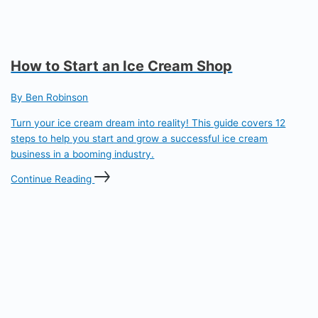
How to Start an Ice Cream Shop
By Ben Robinson
Turn your ice cream dream into reality! This guide covers 12
steps to help you start and grow a successful ice cream
business in a booming industry.
Continue Reading