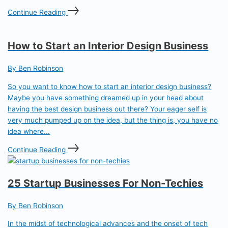
Continue Reading
How to Start an Interior Design Business
By Ben Robinson
So you want to know how to start an interior design business?
Maybe you have something dreamed up in your head about
having the best design business out there? Your eager self is
very much pumped up on the idea, but the thing is, you have no
idea where...
Continue Reading
25 Startup Businesses For Non-Techies
By Ben Robinson
In the midst of technological advances and the onset of tech