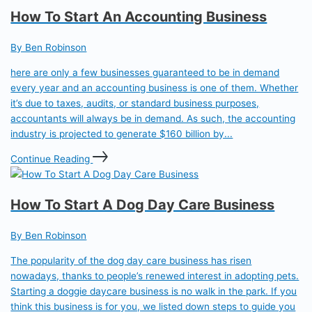
How To Start An Accounting Business
By Ben Robinson
here are only a few businesses guaranteed to be in demand
every year and an accounting business is one of them. Whether
it’s due to taxes, audits, or standard business purposes,
accountants will always be in demand. As such, the accounting
industry is projected to generate $160 billion by...
Continue Reading
How To Start A Dog Day Care Business
By Ben Robinson
The popularity of the dog day care business has risen
nowadays, thanks to people’s renewed interest in adopting pets.
Starting a doggie daycare business is no walk in the park. If you
think this business is for you, we listed down steps to guide you