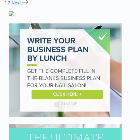
1
2
Next