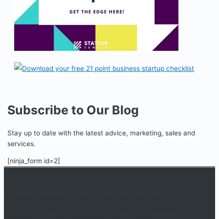
Subscribe to Our Blog
Stay up to date with the latest advice, marketing, sales and
services.
[ninja_form id=2]
An online educational resource providing courses, industry
information, events, and support for startup businesses and
entrepreneurs who are determined to succeed.