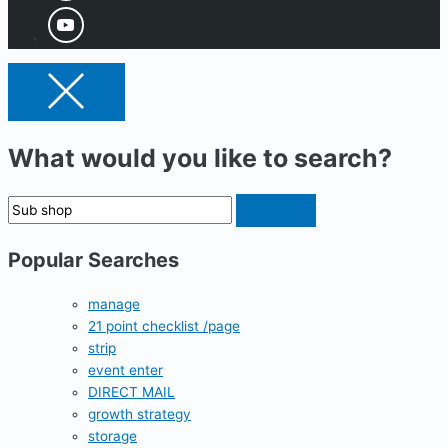
What would you like to search?
Popular Searches
manage
21 point checklist /page
strip
event enter
DIRECT MAIL
growth strategy
storage