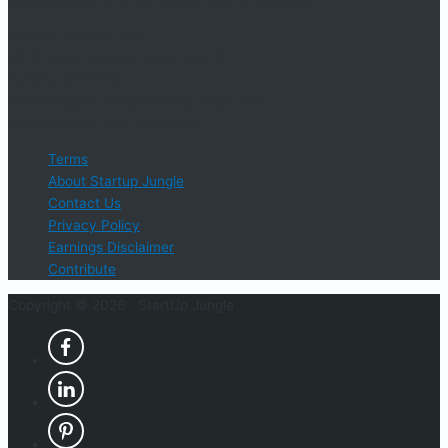
Startup Jungle, LLC
5328 Lanier Islands Pkwy., Ste. 102
Buford, GA 30518
Email Support: info@StartUpJungle.com
Phone Phone: 404-618-0500
Terms
About Startup Jungle
Contact Us
Privacy Policy
Earnings Disclaimer
Contribute
Copyright © 2026 ·
StartUp Jungle