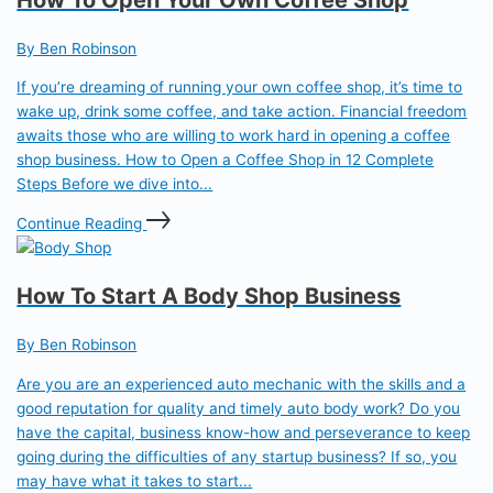
By Ben Robinson
If you’re dreaming of running your own coffee shop, it’s time to
wake up, drink some coffee, and take action. Financial freedom
awaits those who are willing to work hard in opening a coffee
shop business. How to Open a Coffee Shop in 12 Complete
Steps Before we dive into...
Continue Reading
How To Start A Body Shop Business
By Ben Robinson
Are you are an experienced auto mechanic with the skills and a
good reputation for quality and timely auto body work? Do you
have the capital, business know-how and perseverance to keep
going during the difficulties of any startup business? If so, you
may have what it takes to start...