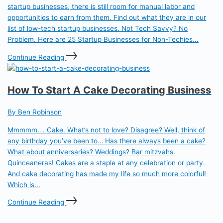
startup businesses, there is still room for manual labor and
opportunities to earn from them. Find out what they are in our
list of low-tech startup businesses. Not Tech Savvy? No
Problem. Here are 25 Startup Businesses for Non-Techies...
Continue Reading
How To Start A Cake Decorating Business
By Ben Robinson
Mmmmm…. Cake. What’s not to love? Disagree? Well, think of
any birthday you’ve been to… Has there always been a cake?
What about anniversaries? Weddings? Bar mitzvahs.
Quinceaneras! Cakes are a staple at any celebration or party.
And cake decorating has made my life so much more colorful!
Which is...
Continue Reading