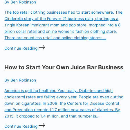
By Ben Robinson
The top retail clothing businesses had to start somewhere. The
Cinderella story of the Forever 21 business plan, starting as a
single Korean immigrant mom and pop store, morphed into a 8
billion dollar retail and online women’s fashion clothing store.
There are countless retail and online clothing stores....
Continue Reading
How to Start Your Own Juice Bar Business
By Ben Robinson
America is getting healthier. Yes, really. Diabetes and high
cholesterol rates are falling every year. People are even cutting
down on cigarettes! In 2009, the Centers for Disease Control
and Prevention recorded 1.7 million new cases of diabetes. By
2015, it dropped to 1.4 million, and that number is...
Continue Reading