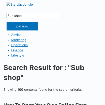
Skip
to
Main
content
Menu
Search
for:
Search
join now
Advice
Marketing
Operations
Finance
Lifestyle
Search Result for : "Sub
shop"
Showing
100
contents found for the search criteria.
How To Open Your Own Coffee Shop