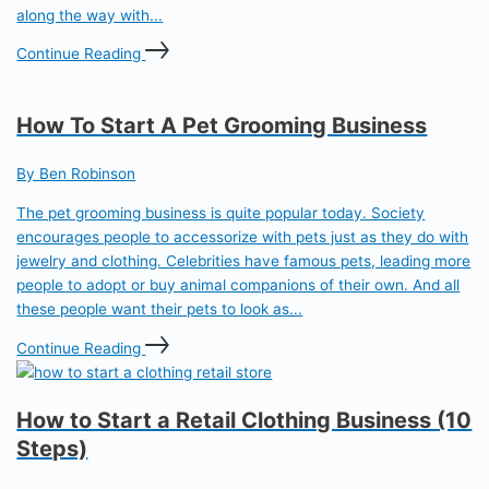
along the way with...
Continue Reading
How To Start A Pet Grooming Business
By Ben Robinson
The pet grooming business is quite popular today. Society
encourages people to accessorize with pets just as they do with
jewelry and clothing. Celebrities have famous pets, leading more
people to adopt or buy animal companions of their own. And all
these people want their pets to look as...
Continue Reading
How to Start a Retail Clothing Business (10
Steps)