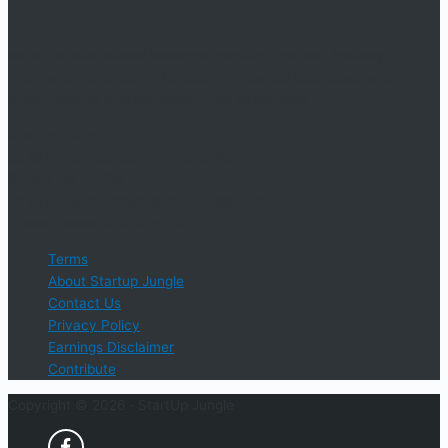
An online educational resource providing courses, industry
information, events, and support for startup businesses and
entrepreneurs who are determined to succeed.
Startup Jungle, LLC
5328 Lanier Islands Pkwy., Ste. 102
Buford, GA 30518
Email Support: info@StartUpJungle.com
Phone Phone: 404-618-0500
Terms
About Startup Jungle
Contact Us
Privacy Policy
Earnings Disclaimer
Contribute
Copyright © 2026 ·
StartUp Jungle