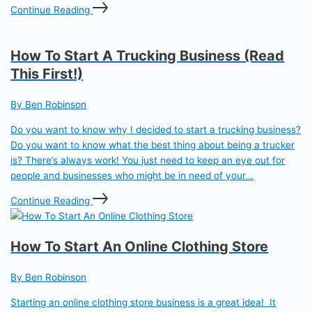
Continue Reading
How To Start A Trucking Business (Read
This First!)
By Ben Robinson
Do you want to know why I decided to start a trucking business?
Do you want to know what the best thing about being a trucker
is? There’s always work! You just need to keep an eye out for
people and businesses who might be in need of your...
Continue Reading
How To Start An Online Clothing Store
By Ben Robinson
Starting an online clothing store business is a great idea! It