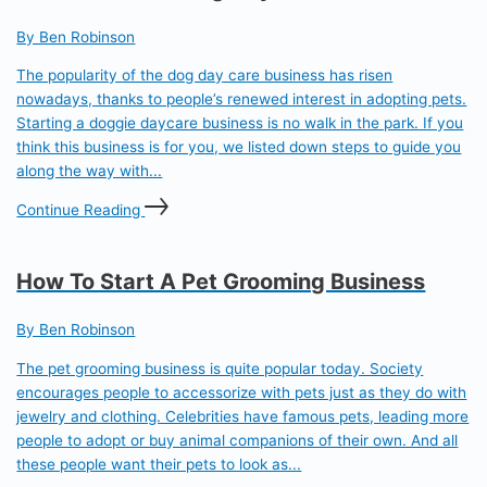
By Ben Robinson
The popularity of the dog day care business has risen
nowadays, thanks to people’s renewed interest in adopting pets.
Starting a doggie daycare business is no walk in the park. If you
think this business is for you, we listed down steps to guide you
along the way with...
Continue Reading
How To Start A Pet Grooming Business
By Ben Robinson
The pet grooming business is quite popular today. Society
encourages people to accessorize with pets just as they do with
jewelry and clothing. Celebrities have famous pets, leading more
people to adopt or buy animal companions of their own. And all
these people want their pets to look as...