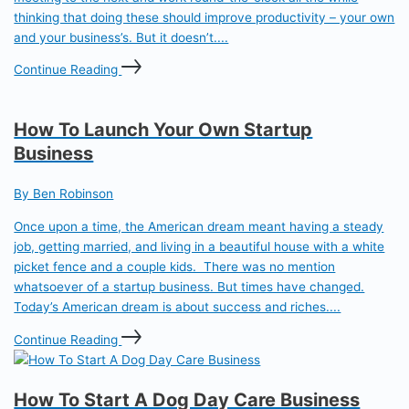
thinking that doing these should improve productivity – your own
and your business’s. But it doesn’t....
Continue Reading
How To Launch Your Own Startup
Business
By Ben Robinson
Once upon a time, the American dream meant having a steady
job, getting married, and living in a beautiful house with a white
picket fence and a couple kids. There was no mention
whatsoever of a startup business. But times have changed.
Today’s American dream is about success and riches....
Continue Reading
How To Start A Dog Day Care Business