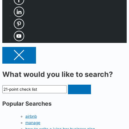
What would you like to search?
Popular Searches
airbnb
manage
how to write a juice bar business plan