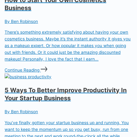
Business
By Ben Robinson
There’s something extremely satisfying about having your own
cosmetics business. Maybe it’s the instant authority it gives you
as a makeup expert. Or how popular it makes you when going
out with friends. Or it could just be the amazing discounted
makeup! Personally, I love the fact that I earn...
Continue Reading
5 Ways To Better Improve Productivity In
Your Startup Business
By Ben Robinson
You’ve finally gotten your startup business up and running. You
want to keep the momentum up so you get busy, run from one
meeting to the next and work round-the-clock all the while