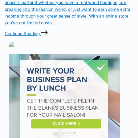
doesn’t matter if whether you have a real world boutique, are
breaking into the fashion world, or just want to earn some extra
income through your great sense of style. With an online store,
you’ve got limited costs...
Continue Reading