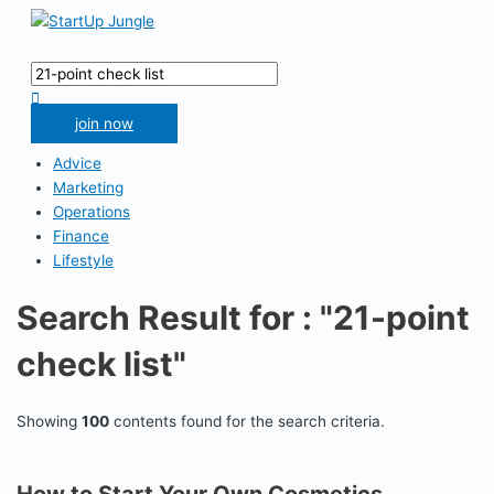
Skip
to
Main
content
Menu
Search
for:
Search
join now
Advice
Marketing
Operations
Finance
Lifestyle
Search Result for : "21-point
check list"
Showing
100
contents found for the search criteria.
How to Start Your Own Cosmetics