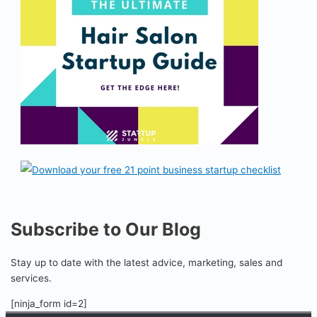
Subscribe to Our Blog
Stay up to date with the latest advice, marketing, sales and
services.
[ninja_form id=2]