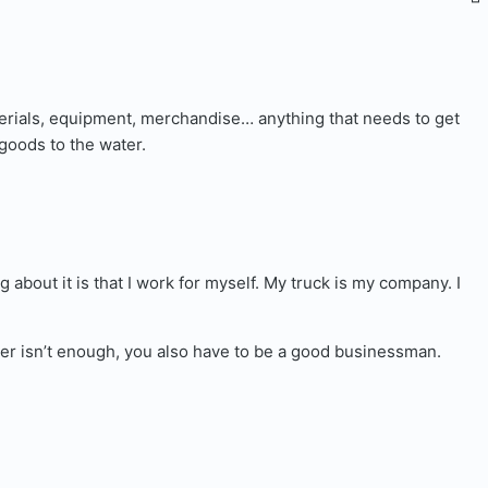
terials, equipment, merchandise… anything that needs to get
goods to the water.
about it is that I work for myself. My truck is my company. I
ucker isn’t enough, you also have to be a good businessman.