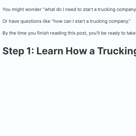
You might wonder “what do I need to start a trucking company
Or have questions like “how can I start a trucking company.”
By the time you finish reading this post, you’ll be ready to t
Step 1: Learn How a Trucki