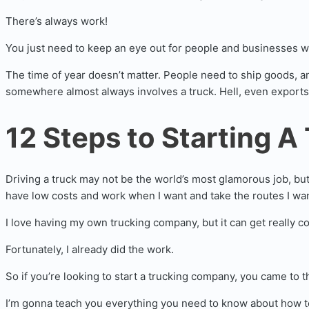
There’s always work!
You just need to keep an eye out for people and businesses w
The time of year doesn’t matter. People need to ship goods, a
somewhere almost always involves a truck. Hell, even exports
12 Steps to Starting A
Driving a truck may not be the world’s most glamorous job, but 
have low costs and work when I want and take the routes I wan
I love having my own trucking company, but it can get really co
Fortunately, I already did the work.
So if you’re looking to start a trucking company, you came to th
I’m gonna teach you everything you need to know about how to