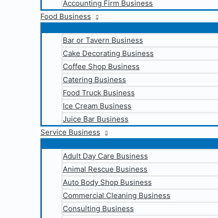
Accounting Firm Business
Food Business
Bar or Tavern Business
Cake Decorating Business
Coffee Shop Business
Catering Business
Food Truck Business
Ice Cream Business
Juice Bar Business
Service Business
Adult Day Care Business
Animal Rescue Business
Auto Body Shop Business
Commercial Cleaning Business
Consulting Business