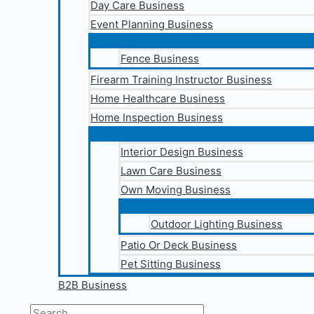
Day Care Business
Event Planning Business
Fence Business
Firearm Training Instructor Business
Home Healthcare Business
Home Inspection Business
Interior Design Business
Lawn Care Business
Own Moving Business
Outdoor Lighting Business
Patio Or Deck Business
Pet Sitting Business
B2B Business
Search