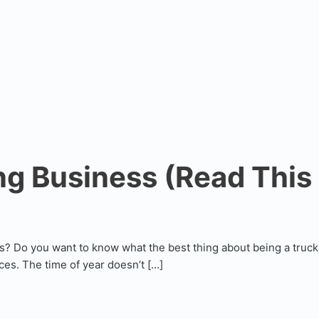
g Business (Read This F
s? Do you want to know what the best thing about being a truck
es. The time of year doesn’t […]