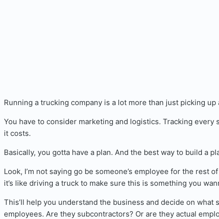
Running a trucking company is a lot more than just picking up a
You have to consider marketing and logistics. Tracking every 
it costs.
Basically, you gotta have a plan. And the best way to build a pla
Look, I’m not saying go be someone’s employee for the rest of 
it’s like driving a truck to make sure this is something you wan
This’ll help you understand the business and decide on what s
employees. Are they subcontractors? Or are they actual empl