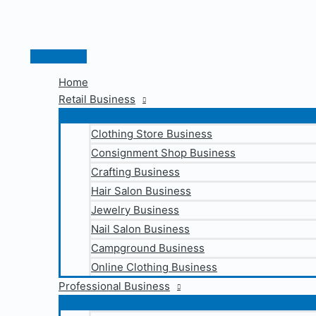
Skip
to
content
Main
Menu
Home
Retail Business
Clothing Store Business
Consignment Shop Business
Crafting Business
Hair Salon Business
Jewelry Business
Nail Salon Business
Campground Business
Online Clothing Business
Professional Business