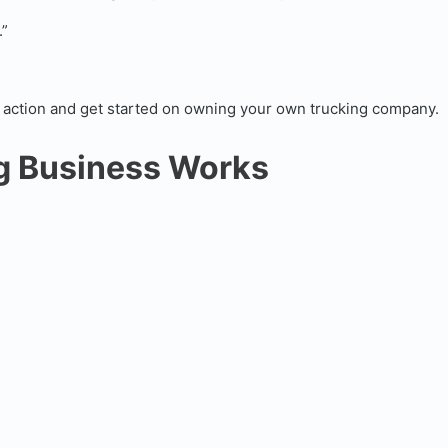
.”
ake action and get started on owning your own trucking company.
ng Business Works