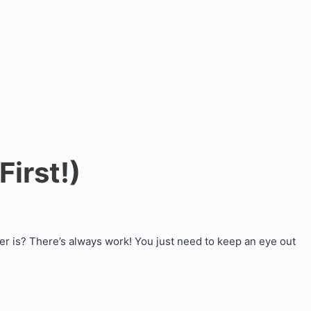
irst!)
er is? There’s always work! You just need to keep an eye out