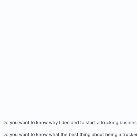
Do you want to know why I decided to start a trucking busine
Do you want to know what the best thing about being a trucker