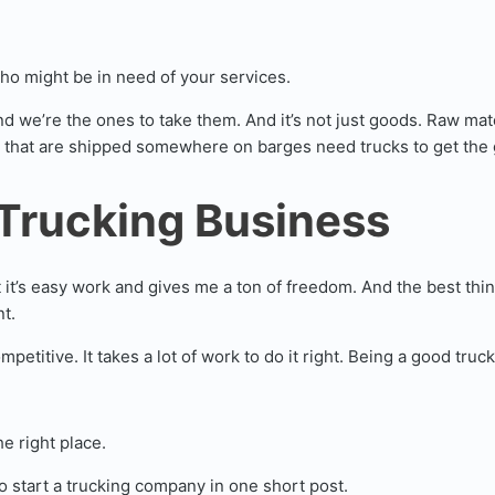
ho might be in need of your services.
nd we’re the ones to take them. And it’s not just goods. Raw ma
 that are shipped somewhere on barges need trucks to get the 
 Trucking Business
it’s easy work and gives me a ton of freedom. And the best thing 
t.
mpetitive. It takes a lot of work to do it right. Being a good tr
e right place.
 start a trucking company in one short post.