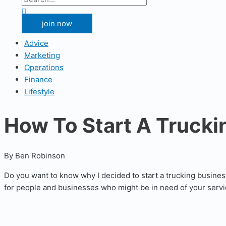
for:
Search
join now
Advice
Marketing
Operations
Finance
Lifestyle
How To Start A Truckin
By Ben Robinson
Do you want to know why I decided to start a trucking busines
for people and businesses who might be in need of your servic