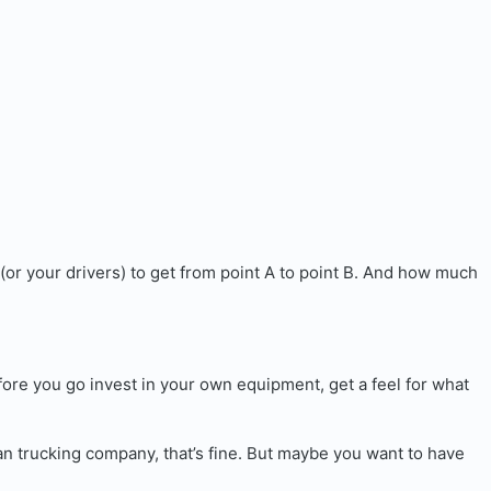
(or your drivers) to get from point A to point B. And how much
fore you go invest in your own equipment, get a feel for what
an trucking company, that’s fine. But maybe you want to have