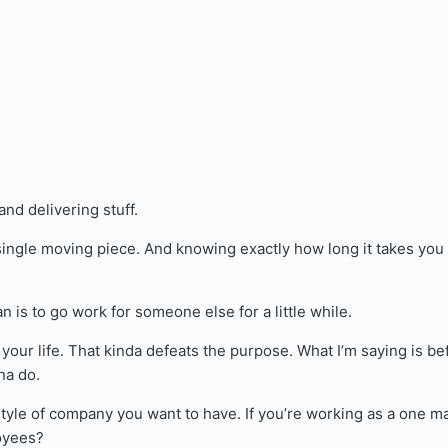
nd delivering stuff.
single moving piece. And knowing exactly how long it takes you 
n is to go work for someone else for a little while.
your life. That kinda defeats the purpose. What I’m saying is be
na do.
tyle of company you want to have. If you’re working as a one m
oyees?