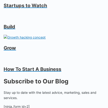
Startups to Watch
Build
Grow
How To Start A Business
Subscribe to Our Blog
Stay up to date with the latest advice, marketing, sales and
services.
[ninja_form id=2]