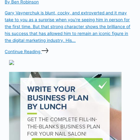
By Ben Robinson
Gary Vaynerchuk is blunt, cocky, and extroverted and it may
take to you as a surprise when you’re seeing him in person for
the first time. But that strong character shows the brilliance of
his success that has allowed him to remain an iconic figure in
the digital marketing industry. His...
Continue Reading