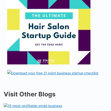
Visit Other Blogs