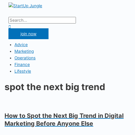
Skip
to
Main
content
Menu
Search
for:
Search
join now
Advice
Marketing
Operations
Finance
Lifestyle
spot the next big trend
How to Spot the Next Big Trend in Digital
Marketing Before Anyone Else