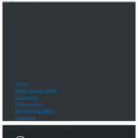
An online educational resource providing courses, industry
information, events, and support for startup businesses and
entrepreneurs who are determined to succeed.
Startup Jungle, LLC
5328 Lanier Islands Pkwy., Ste. 102
Buford, GA 30518
Email Support: info@StartUpJungle.com
Phone Phone: 404-618-0500
Terms
About Startup Jungle
Contact Us
Privacy Policy
Earnings Disclaimer
Contribute
Copyright © 2026 ·
StartUp Jungle