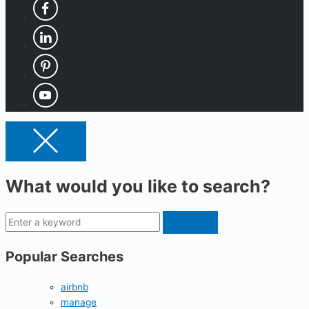
What would you like to search?
Popular Searches
airbnb
manage