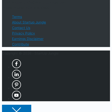
Email Support: info@StartUpJungle.com
Phone Phone: 404-618-0500
Terms
About Startup Jungle
Contact Us
Privacy Policy
Earnings Disclaimer
Contribute
Copyright © 2026 ·
StartUp Jungle