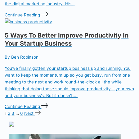
the digital marketing industry. His...
Continue Reading
5 Ways To Better Improve Productivity In
Your Startup Business
By Ben Robinson
You’ve finally gotten your startup business up and running. You
want to keep the momentum up so you get busy, run from one
meeting to the next and work round-the-clock all the while
thinking that doing these should improve productivity – your own
and your business’s. But it doesn’t....
Continue Reading
1
2
3
…
6
Next