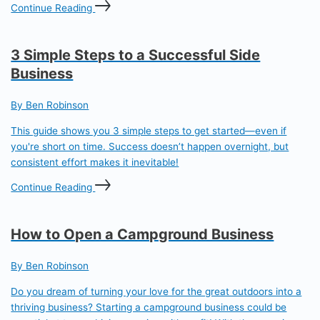
Continue Reading
3 Simple Steps to a Successful Side
Business
By Ben Robinson
This guide shows you 3 simple steps to get started—even if
you're short on time. Success doesn’t happen overnight, but
consistent effort makes it inevitable!
Continue Reading
How to Open a Campground Business
By Ben Robinson
Do you dream of turning your love for the great outdoors into a
thriving business? Starting a campground business could be