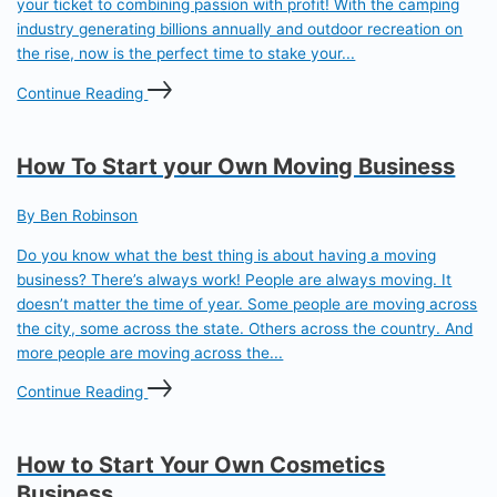
your ticket to combining passion with profit! With the camping
industry generating billions annually and outdoor recreation on
the rise, now is the perfect time to stake your...
Continue Reading
How To Start your Own Moving Business
By Ben Robinson
Do you know what the best thing is about having a moving
business? There’s always work! People are always moving. It
doesn’t matter the time of year. Some people are moving across
the city, some across the state. Others across the country. And
more people are moving across the...
Continue Reading
How to Start Your Own Cosmetics
Business