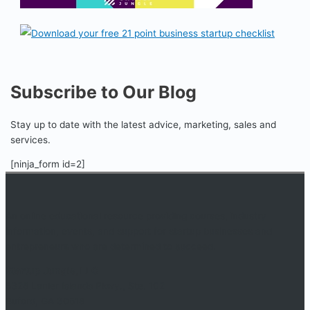
Subscribe to Our Blog
Stay up to date with the latest advice, marketing, sales and
services.
[ninja_form id=2]
An online educational resource providing courses, industry
information, events, and support for startup businesses and
entrepreneurs who are determined to succeed.
Startup Jungle, LLC
5328 Lanier Islands Pkwy., Ste. 102
Buford, GA 30518