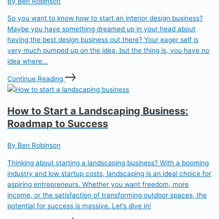
By Ben Robinson
So you want to know how to start an interior design business?
Maybe you have something dreamed up in your head about
having the best design business out there? Your eager self is
very much pumped up on the idea, but the thing is, you have no
idea where...
Continue Reading
How to Start a Landscaping Business:
Roadmap to Success
By Ben Robinson
Thinking about starting a landscaping business? With a booming
industry and low startup costs, landscaping is an ideal choice for
aspiring entrepreneurs. Whether you want freedom, more
income, or the satisfaction of transforming outdoor spaces, the
potential for success is massive. Let’s dive in!