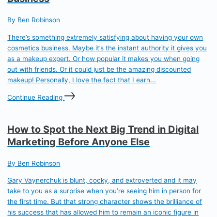
By Ben Robinson
There’s something extremely satisfying about having your own
cosmetics business. Maybe it’s the instant authority it gives you
as a makeup expert. Or how popular it makes you when going
out with friends. Or it could just be the amazing discounted
makeup! Personally, I love the fact that I earn...
Continue Reading
How to Spot the Next Big Trend in Digital
Marketing Before Anyone Else
By Ben Robinson
Gary Vaynerchuk is blunt, cocky, and extroverted and it may
take to you as a surprise when you’re seeing him in person for
the first time. But that strong character shows the brilliance of
his success that has allowed him to remain an iconic figure in