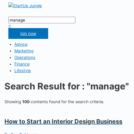
Skip
to
Main
content
Menu
Search
for:
Search
join now
Advice
Marketing
Operations
Finance
Lifestyle
Search Result for : "manage"
Showing
100
contents found for the search criteria.
How to Start an Interior Design Business