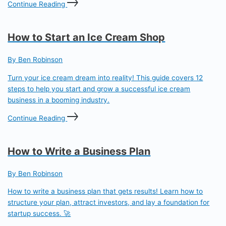
Continue Reading
How to Start an Ice Cream Shop
By Ben Robinson
Turn your ice cream dream into reality! This guide covers 12
steps to help you start and grow a successful ice cream
business in a booming industry.
Continue Reading
How to Write a Business Plan
By Ben Robinson
How to write a business plan that gets results! Learn how to
structure your plan, attract investors, and lay a foundation for
startup success. 🚀