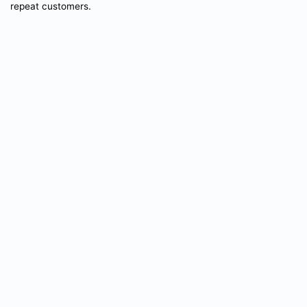
repeat customers.