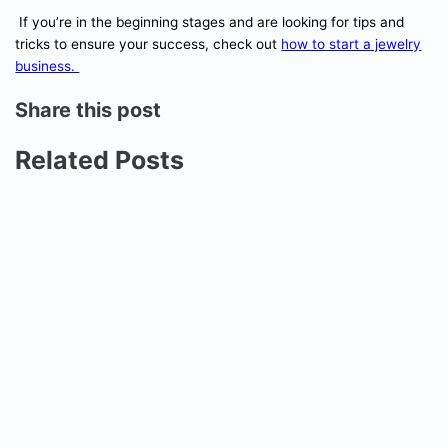
If you’re in the beginning stages and are looking for tips and
tricks to ensure your success, check out
how to start a jewelry
business.
Share this post
Related Posts