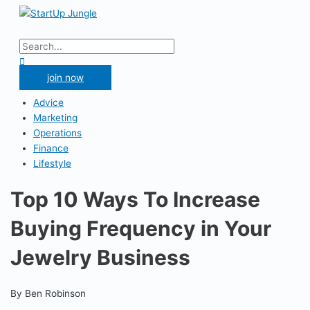
Skip
to
Main
content
Menu
Search
for:
Search
join now
Advice
Marketing
Operations
Finance
Lifestyle
Top 10 Ways To Increase
Buying Frequency in Your
Jewelry Business
By Ben Robinson