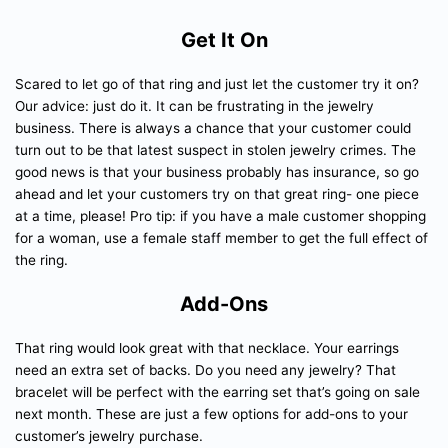
Get It On
Scared to let go of that ring and just let the customer try it on?
Our advice: just do it. It can be frustrating in the jewelry
business. There is always a chance that your customer could
turn out to be that latest suspect in stolen jewelry crimes. The
good news is that your business probably has insurance, so go
ahead and let your customers try on that great ring- one piece
at a time, please! Pro tip: if you have a male customer shopping
for a woman, use a female staff member to get the full effect of
the ring.
Add-Ons
That ring would look great with that necklace. Your earrings
need an extra set of backs. Do you need any jewelry? That
bracelet will be perfect with the earring set that’s going on sale
next month. These are just a few options for add-ons to your
customer’s jewelry purchase.