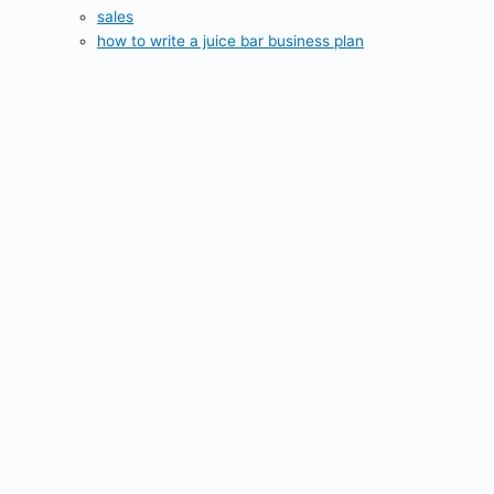
sales
how to write a juice bar business plan