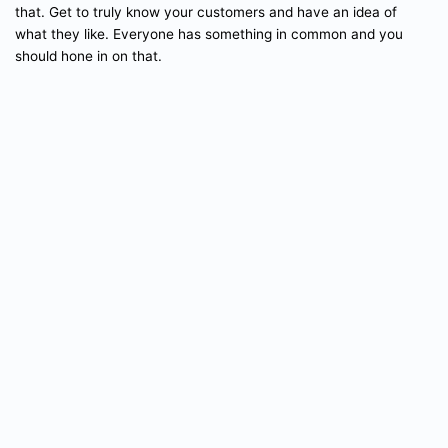
that. Get to truly know your customers and have an idea of
what they like. Everyone has something in common and you
should hone in on that.