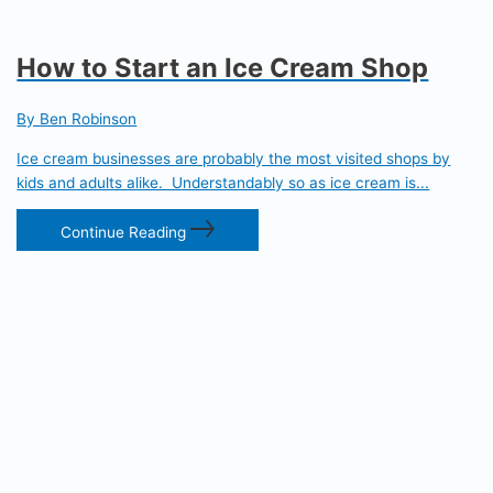
How to Start an Ice Cream Shop
By Ben Robinson
Ice cream businesses are probably the most visited shops by
kids and adults alike. Understandably so as ice cream is...
Continue Reading