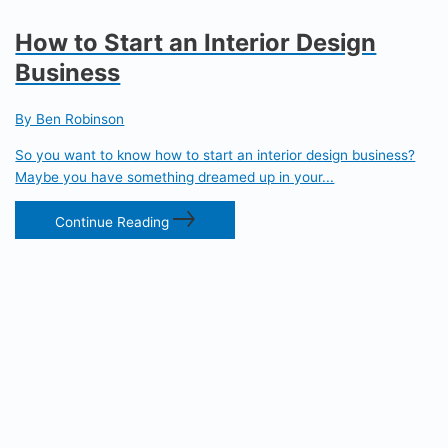
How to Start an Interior Design
Business
By Ben Robinson
So you want to know how to start an interior design business?
Maybe you have something dreamed up in your...
Continue Reading