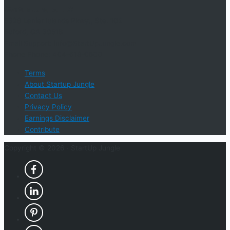
Startup Jungle, LLC
5328 Lanier Islands Pkwy., Ste. 102
Buford, GA 30518
Email Support: info@StartUpJungle.com
Phone Phone: 404-618-0500
Terms
About Startup Jungle
Contact Us
Privacy Policy
Earnings Disclaimer
Contribute
Copyright © 2026 ·
StartUp Jungle