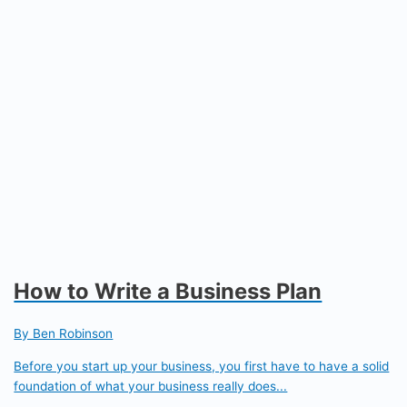
How to Write a Business Plan
By Ben Robinson
Before you start up your business, you first have to have a solid
foundation of what your business really does...