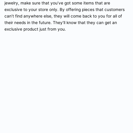
jewelry, make sure that you’ve got some items that are
exclusive to your store only. By offering pieces that customers
can’t find anywhere else, they will come back to you for all of
their needs in the future. They’ll know that they can get an
exclusive product just from you.