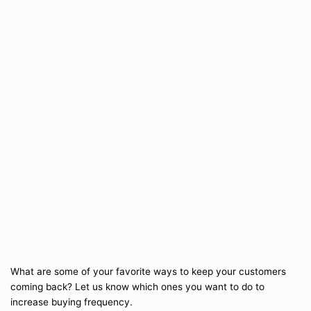
What are some of your favorite ways to keep your customers
coming back? Let us know which ones you want to do to
increase buying frequency.