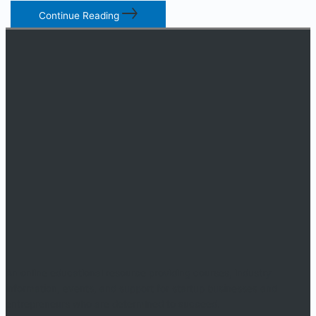
Continue Reading
An online educational resource providing courses, industry
information, events, and support for startup businesses and
entrepreneurs who are determined to succeed.