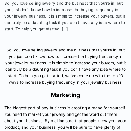
So, you love selling jewelry and the business that you’re in, but
you just don’t know how to increase the buying frequency in
your jewelry business. It is simple to increase your buyers, but it
can truly be a daunting task if you don’t have any idea where to
start. To help you get started, […]
So, you love selling jewelry and the business that you’re in, but
you just don’t know how to increase the buying frequency in
your jewelry business. It is simple to increase your buyers, but it
can truly be a daunting task if you don’t have any idea where to
start. To help you get started, we’ve come up with the top 10
ways to increase buying frequency in your jewelry business.
Marketing
The biggest part of any business is creating a brand for yourself.
You need to market your jewelry and get the word out there
about your business. By making sure that people know you, your
product, and your business, you will be sure to have plenty of