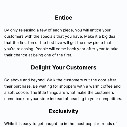
Entice
By only releasing a few of each piece, you will entice your
customers with the specials that you have. Make it a big deal
that the first ten or the first five will get the new piece that
you’re releasing. People will come back year after year to take
their chance at being one of the first.
Delight Your Customers
Go above and beyond. Walk the customers out the door after
their purchase. Be waiting for shoppers with a warm coffee and
a soft cookie. The little things are what make the customers
come back to your store instead of heading to your competitors.
Exclusivity
While it is easy to get caught up in the most popular trends of