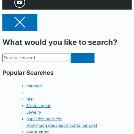
What would you like to search?
Popular Searches
manage
test
Travel agent
Jewelry
popsicles business
How much does each container cost
event enter