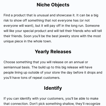
Niche Objects
Find a product that is unusual and showcase it. It can be a big
risk to show off something that not everyone has (or not
everyone will want), but it will pay off in the long run. Someone
will like your special product and will tell their friends who will tell
their friends. Soon you’ll be the best jewelry store with the most
unique piece in the whole town.
Yearly Releases
Choose something that you will release on an annual or
semiannual basis. The build up to this big release will have
people lining up outside of your store the day before it drops and
you’ll have tons of repeat customers.
Identify
If you can identify with your customers, you’ll be able to make
that connection. Don’t pick something shallow, they’ll recognize