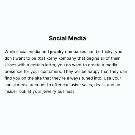
Social Media
While social media and jewelry companies can be tricky, you
don’t want to be
that
korny kompany that begins all of their
kisses with a certain letter, you do want to create a media
presence for your customers. They will be happy that they can
find you on the site that they’re always tuned into. Use your
social media account to offer exclusive sales, deals, and an
insider look at your jewelry business.