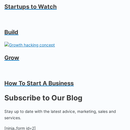
Startups to Watch
Build
Grow
How To Start A Business
Subscribe to Our Blog
Stay up to date with the latest advice, marketing, sales and
services.
[ninja_form id=2]