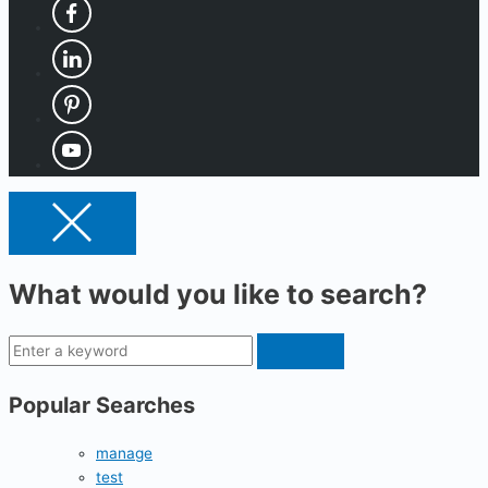
What would you like to search?
Popular Searches
manage
test