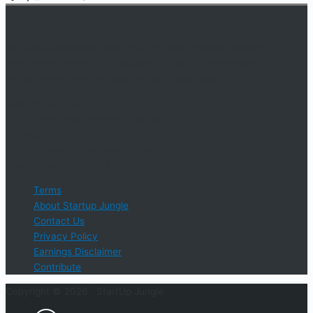
An online educational resource providing courses, industry
information, events, and support for startup businesses and
entrepreneurs who are determined to succeed.
Startup Jungle, LLC
5328 Lanier Islands Pkwy., Ste. 102
Buford, GA 30518
Email Support: info@StartUpJungle.com
Phone Phone: 404-618-0500
Terms
About Startup Jungle
Contact Us
Privacy Policy
Earnings Disclaimer
Contribute
Copyright © 2026 ·
StartUp Jungle