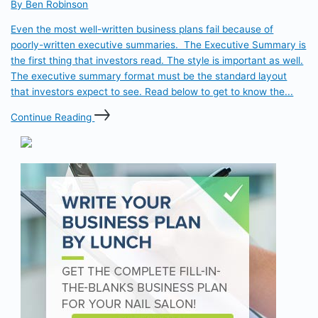
By Ben Robinson
Even the most well-written business plans fail because of
poorly-written executive summaries. The Executive Summary is
the first thing that investors read. The style is important as well.
The executive summary format must be the standard layout
that investors expect to see. Read below to get to know the...
Continue Reading