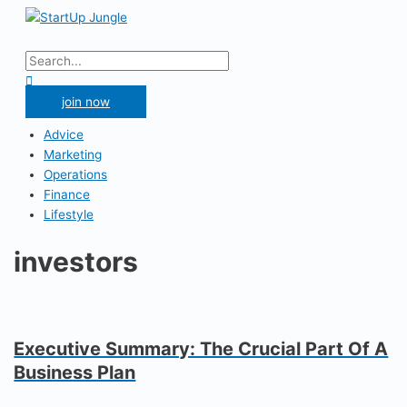
Skip
to
Main
content
Menu
Search
for:
Search
join now
Advice
Marketing
Operations
Finance
Lifestyle
investors
Executive Summary: The Crucial Part Of A
Business Plan