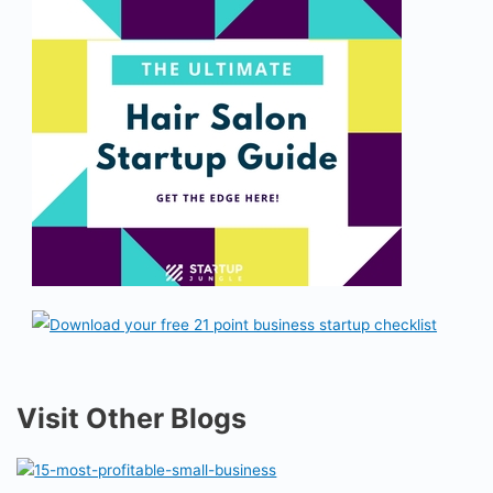
Visit Other Blogs