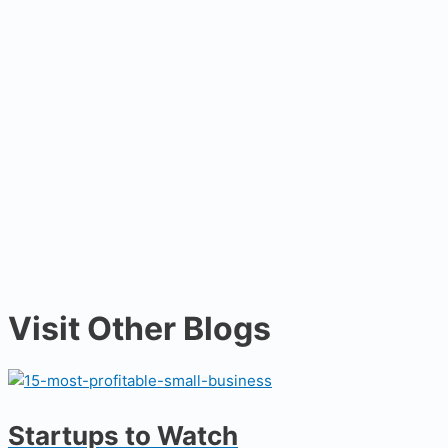
Visit Other Blogs
Startups to Watch