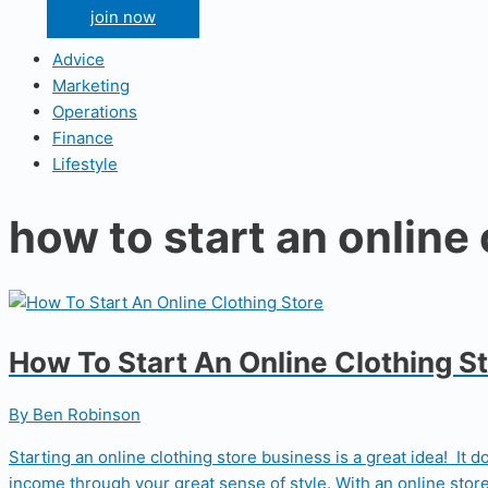
join now
Advice
Marketing
Operations
Finance
Lifestyle
how to start an online 
How To Start An Online Clothing S
By Ben Robinson
Starting an online clothing store business is a great idea! It 
income through your great sense of style. With an online store,