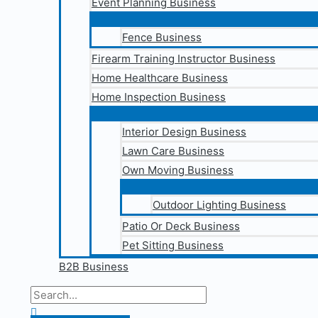
Event Planning Business
Fence Business
Firearm Training Instructor Business
Home Healthcare Business
Home Inspection Business
Interior Design Business
Lawn Care Business
Own Moving Business
Outdoor Lighting Business
Patio Or Deck Business
Pet Sitting Business
B2B Business
Search
for:
Search