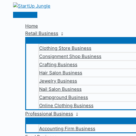
Skip
to
Main
content
Menu
Home
Retail Business
Clothing Store Business
Consignment Shop Business
Crafting Business
Hair Salon Business
Jewelry Business
Nail Salon Business
Campground Business
Online Clothing Business
Professional Business
Accounting Firm Business