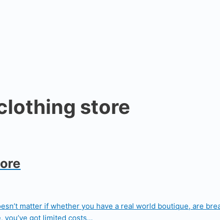
clothing store
tore
doesn’t matter if whether you have a real world boutique, are bre
 you’ve got limited costs...