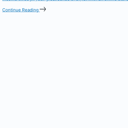
Continue Reading