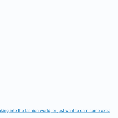
aking into the fashion world, or just want to earn some extra