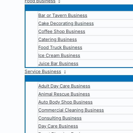
Food Business
Bar or Tavern Business
Cake Decorating Business
Coffee Shop Business
Catering Business
Food Truck Business
Ice Cream Business
Juice Bar Business
Service Business
Adult Day Care Business
Animal Rescue Business
Auto Body Shop Business
Commercial Cleaning Business
Consulting Business
Day Care Business