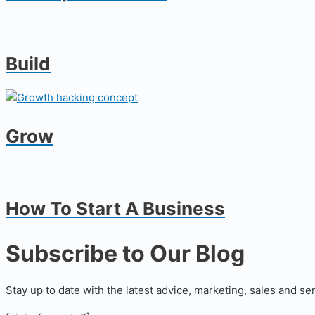
Build
Grow
How To Start A Business
Subscribe to Our Blog
Stay up to date with the latest advice, marketing, sales and se