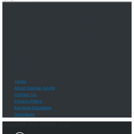
An online educational resource providing courses, industry
information, events, and support for startup businesses and
entrepreneurs who are determined to succeed.
Startup Jungle, LLC
5328 Lanier Islands Pkwy., Ste. 102
Buford, GA 30518
Email Support: info@StartUpJungle.com
Phone Phone: 404-618-0500
Terms
About Startup Jungle
Contact Us
Privacy Policy
Earnings Disclaimer
Contribute
Copyright © 2026 ·
StartUp Jungle