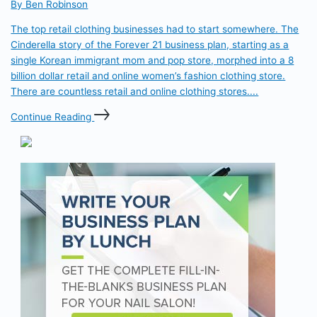
By Ben Robinson
The top retail clothing businesses had to start somewhere. The
Cinderella story of the Forever 21 business plan, starting as a
single Korean immigrant mom and pop store, morphed into a 8
billion dollar retail and online women’s fashion clothing store.
There are countless retail and online clothing stores....
Continue Reading