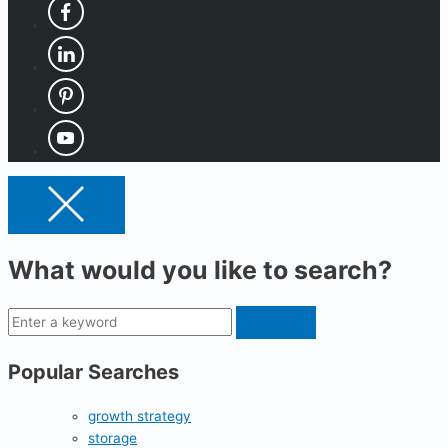
What would you like to search?
Popular Searches
growth strategy
storage