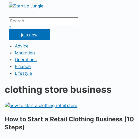
Skip
to
Main
content
Menu
Search
for:
Search
join now
Advice
Marketing
Operations
Finance
Lifestyle
clothing store business
How to Start a Retail Clothing Business (10
Steps)