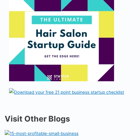
Visit Other Blogs