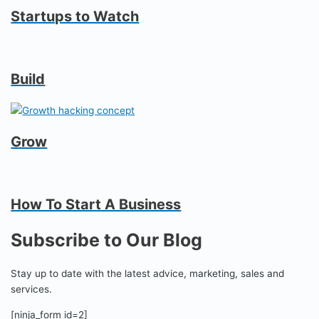
Startups to Watch
Build
Grow
How To Start A Business
Subscribe to Our Blog
Stay up to date with the latest advice, marketing, sales and
services.
[ninja_form id=2]