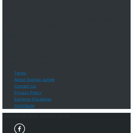
An online educational resource providing courses, industry
information, events, and support for startup businesses and
entrepreneurs who are determined to succeed.
Startup Jungle, LLC
5328 Lanier Islands Pkwy., Ste. 102
Buford, GA 30518
Email Support: info@StartUpJungle.com
Phone Phone: 404-618-0500
Terms
About Startup Jungle
Contact Us
Privacy Policy
Earnings Disclaimer
Contribute
Copyright © 2026 ·
StartUp Jungle