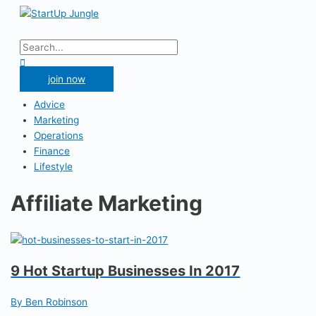
Skip
to
Main
content
Menu
Search
for:
Search
join now
Advice
Marketing
Operations
Finance
Lifestyle
Affiliate Marketing
9 Hot Startup Businesses In 2017
By Ben Robinson