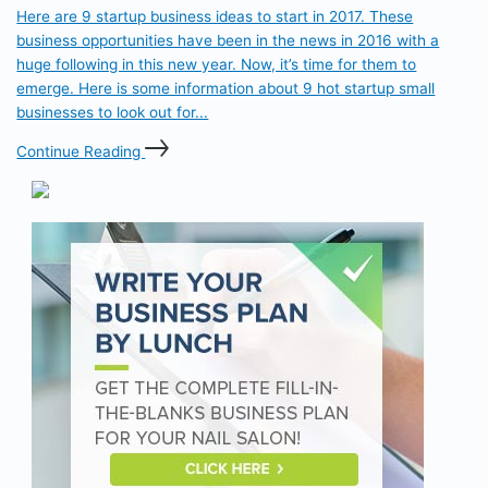
Here are 9 startup business ideas to start in 2017. These
business opportunities have been in the news in 2016 with a
huge following in this new year. Now, it’s time for them to
emerge. Here is some information about 9 hot startup small
businesses to look out for...
Continue Reading