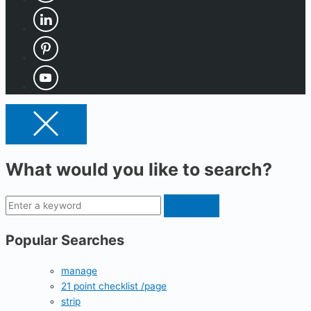
What would you like to search?
Popular Searches
manage
21 point checklist /page
strip