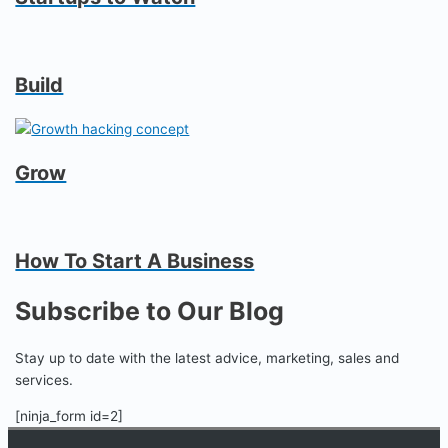
Build
Grow
How To Start A Business
Subscribe to Our Blog
Stay up to date with the latest advice, marketing, sales and
services.
[ninja_form id=2]