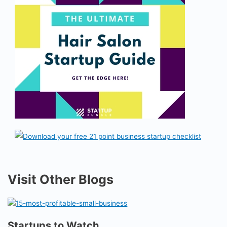
Visit Other Blogs
Startups to Watch