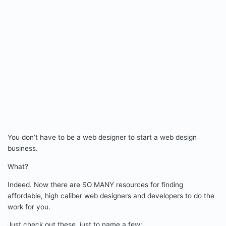
You don’t have to be a web designer to start a web design
business.
What?
Indeed. Now there are SO MANY resources for finding
affordable, high caliber web designers and developers to do the
work for you.
Just check out these, just to name a few: