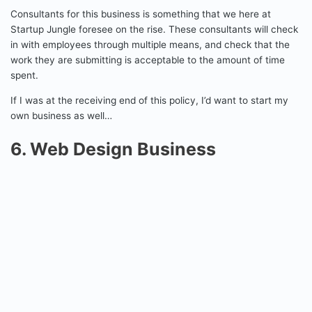
Consultants for this business is something that we here at
Startup Jungle foresee on the rise. These consultants will check
in with employees through multiple means, and check that the
work they are submitting is acceptable to the amount of time
spent.
If I was at the receiving end of this policy, I’d want to start my
own business as well…
6. Web Design Business