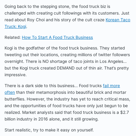
Going back to the stepping stone, the food truck biz is
challenged with creating cult followings with its customers. Just
read about Roy Choi and his story of the cult craze
Korean Taco
Truck: Kogi
.
Related:
How To Start A Food Truck Business
Kogi is the godfather of the food truck business. They started
tweeting out their locations, creating millions of twitter followers
overnight. There is NO shortage of taco joints in Los Angeles…
but the Kogi truck created DEMAND out of thin air. That’s pretty
impressive.
There is a dark side to this business… Food trucks
fail more
often
than their metamorphosis into beautiful brick and mortar
butterflies. However, the industry has yet to reach critical mass,
and the opportunities of food trucks have only just begun to be
realized. Market analysts said that food truck business is a $2.7
billion industry in 2016 alone, and it still growing.
Start realistic, try to make it easy on yourself.