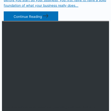
foundation of what your business really does...
Continue Reading
An online educational resource providing courses, industry