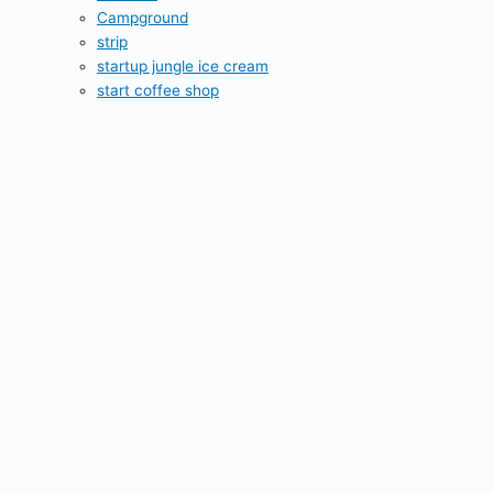
Campground
strip
startup jungle ice cream
start coffee shop