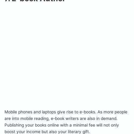
Mobile phones and laptops give rise to e-books. As more people
are into mobile reading, e-book writers are also in demand.
Publishing your books online with a minimal fee will not only
boost your income but also your literary gift.