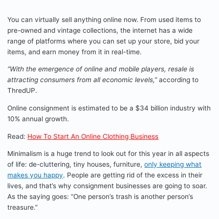
You can virtually sell anything online now. From used items to
pre-owned and vintage collections, the internet has a wide
range of platforms where you can set up your store, bid your
items, and earn money from it in real-time.
“With the emergence of online and mobile players, resale is
attracting consumers from all economic levels,”
according to
ThredUP.
Online consignment is estimated to be a $34 billion industry with
10% annual growth.
Read:
How To Start An Online Clothing Business
Minimalism is a huge trend to look out for this year in all aspects
of life: de-cluttering, tiny houses, furniture,
only keeping what
makes you happy
. People are getting rid of the excess in their
lives, and that’s why consignment businesses are going to soar.
As the saying goes: “One person’s trash is another person’s
treasure.”