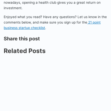
nowadays, opening a health club gives you a great return on
investment.
Enjoyed what you read? Have any questions? Let us know in the
comments below, and make sure you sign up for the
21 point
business startup checklist
.
Share this post
Related Posts