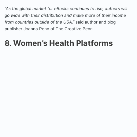
“As the global market for eBooks continues to rise, authors will
go wide with their distribution and make more of their income
from countries outside of the USA,”
said author and blog
publisher Joanna Penn of The Creative Penn.
8. Women’s Health Platforms