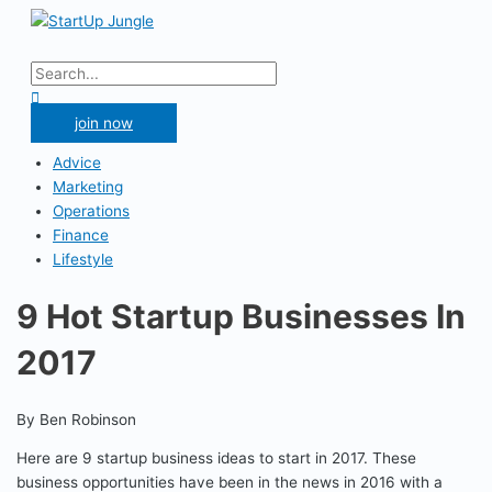
Skip
to
Main
content
Menu
Search
for:
Search
join now
Advice
Marketing
Operations
Finance
Lifestyle
9 Hot Startup Businesses In
2017
By Ben Robinson
Here are 9 startup business ideas to start in 2017. These
business opportunities have been in the news in 2016 with a