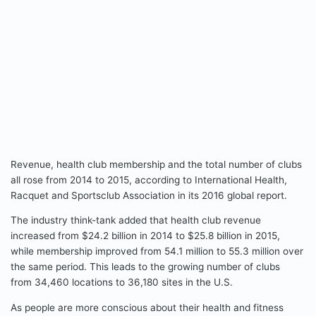
Revenue, health club membership and the total number of clubs
all rose from 2014 to 2015, according to International Health,
Racquet and Sportsclub Association in its 2016 global report.
The industry think-tank added that health club revenue
increased from $24.2 billion in 2014 to $25.8 billion in 2015,
while membership improved from 54.1 million to 55.3 million over
the same period. This leads to the growing number of clubs
from 34,460 locations to 36,180 sites in the U.S.
As people are more conscious about their health and fitness