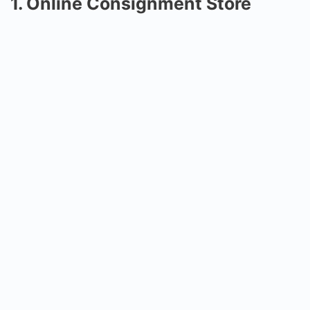
1. Online Consignment Store