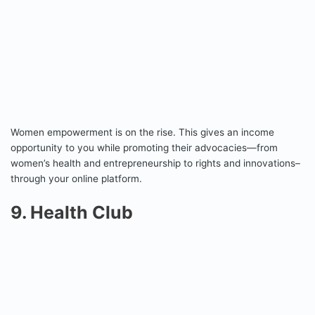
Women empowerment is on the rise. This gives an income
opportunity to you while promoting their advocacies—from
women’s health and entrepreneurship to rights and innovations–
through your online platform.
9. Health Club