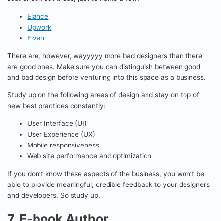
Elance
Upwork
Fiverr
There are, however, wayyyyy more bad designers than there
are good ones. Make sure you can distinguish between good
and bad design before venturing into this space as a business.
Study up on the following areas of design and stay on top of
new best practices constantly:
User Interface (UI)
User Experience (UX)
Mobile responsiveness
Web site performance and optimization
If you don’t know these aspects of the business, you won’t be
able to provide meaningful, credible feedback to your designers
and developers. So study up.
7. E-book Author