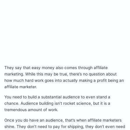
They say that easy money also comes through affiliate
marketing. While this may be true, there’s no question about
how much hard work goes into actually making a profit being an
affiliate marketer.
You need to build a substantial audience to even stand a
chance. Audience building isn’t rocket science, but it is a
tremendous amount of work.
Once you do have an audience, that’s when affiliate marketers
shine. They don’t need to pay for shipping, they don’t even need