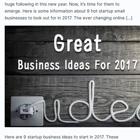
huge following in this new year. Now, it’s time for them to
emerge. Here is some information about 9 hot startup small
businesses to look out for in 2017. The ever changing online […]
Here are 9 startup business ideas to start in 2017. These