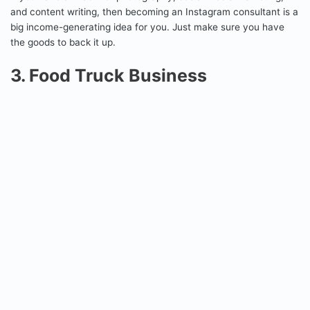
and content writing, then becoming an Instagram consultant is a
big income-generating idea for you. Just make sure you have
the goods to back it up.
3. Food Truck Business