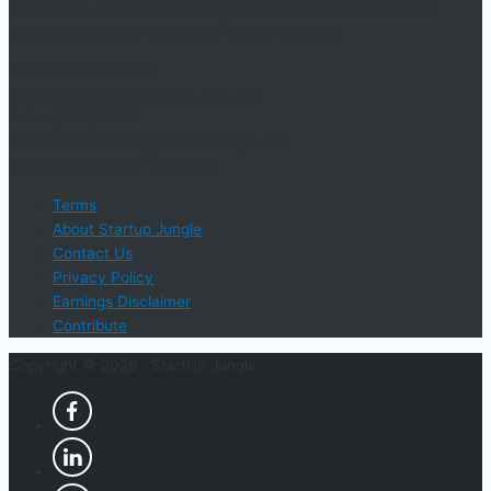
information, events, and support for startup businesses and
entrepreneurs who are determined to succeed.
Startup Jungle, LLC
5328 Lanier Islands Pkwy., Ste. 102
Buford, GA 30518
Email Support: info@StartUpJungle.com
Phone Phone: 404-618-0500
Terms
About Startup Jungle
Contact Us
Privacy Policy
Earnings Disclaimer
Contribute
Copyright © 2026 ·
StartUp Jungle