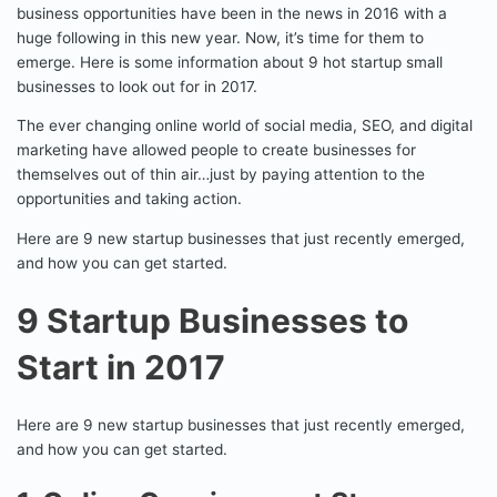
business opportunities have been in the news in 2016 with a
huge following in this new year. Now, it’s time for them to
emerge. Here is some information about 9 hot startup small
businesses to look out for in 2017.
The ever changing online world of social media, SEO, and digital
marketing have allowed people to create businesses for
themselves out of thin air…just by paying attention to the
opportunities and taking action.
Here are 9 new startup businesses that just recently emerged,
and how you can get started.
9 Startup Businesses to
Start in 2017
Here are 9 new startup businesses that just recently emerged,
and how you can get started.