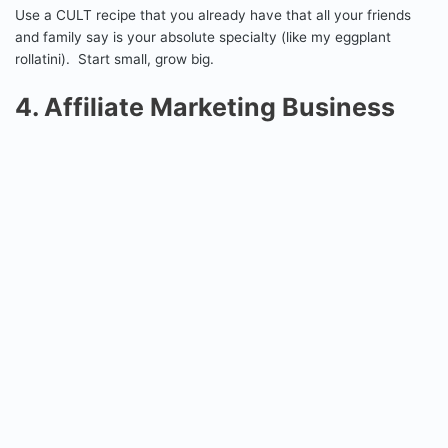
Use a CULT recipe that you already have that all your friends
and family say is your absolute specialty (like my eggplant
rollatini). Start small, grow big.
4. Affiliate Marketing Business