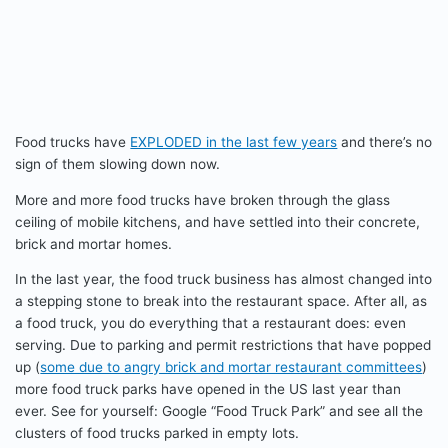
Food trucks have
EXPLODED in the last few years
and there’s no
sign of them slowing down now.
More and more food trucks have broken through the glass
ceiling of mobile kitchens, and have settled into their concrete,
brick and mortar homes.
In the last year, the food truck business has almost changed into
a stepping stone to break into the restaurant space. After all, as
a food truck, you do everything that a restaurant does: even
serving. Due to parking and permit restrictions that have popped
up (
some due to angry brick and mortar restaurant committees
)
more food truck parks have opened in the US last year than
ever. See for yourself: Google “Food Truck Park” and see all the
clusters of food trucks parked in empty lots.