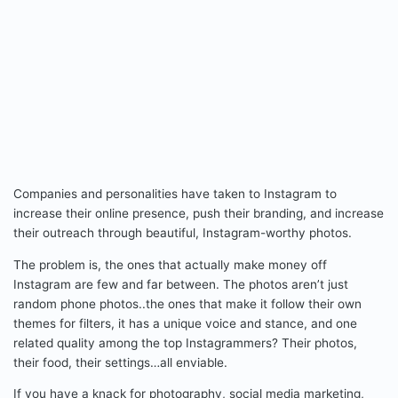
Companies and personalities have taken to Instagram to
increase their online presence, push their branding, and increase
their outreach through beautiful, Instagram-worthy photos.
The problem is, the ones that actually make money off
Instagram are few and far between. The photos aren’t just
random phone photos..the ones that make it follow their own
themes for filters, it has a unique voice and stance, and one
related quality among the top Instagrammers? Their photos,
their food, their settings…all enviable.
If you have a knack for photography, social media marketing,