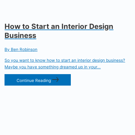
How to Start an Interior Design
Business
By Ben Robinson
So you want to know how to start an interior design business?
Maybe you have something dreamed up in your...
Continue Reading