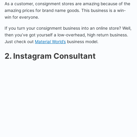
As a customer, consignment stores are amazing because of the
amazing prices for brand name goods. This business is a win-
win for everyone.
If you turn your consignment business into an online store? Well,
then you’ve got yourself a low-overhead, high return business.
Just check out
Material World’s
business model.
2. Instagram Consultant