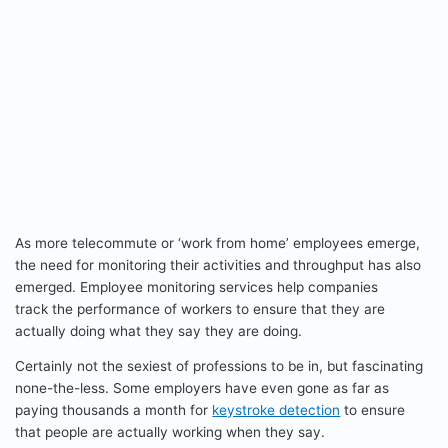
As more telecommute or ‘work from home’ employees emerge,
the need for monitoring their activities and throughput has also
emerged. Employee monitoring services help companies
track the performance of workers to ensure that they are
actually doing what they say they are doing.
Certainly not the sexiest of professions to be in, but fascinating
none-the-less. Some employers have even gone as far as
paying thousands a month for
keystroke detection
to ensure
that people are actually working when they say.