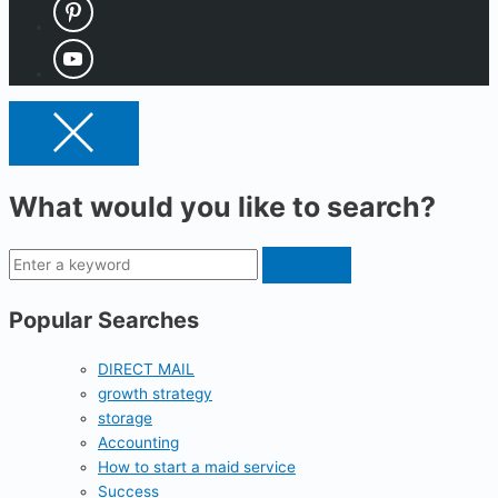
What would you like to search?
Popular Searches
DIRECT MAIL
growth strategy
storage
Accounting
How to start a maid service
Success