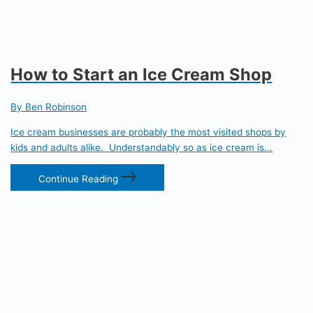
How to Start an Ice Cream Shop
By Ben Robinson
Ice cream businesses are probably the most visited shops by
kids and adults alike. Understandably so as ice cream is...
Continue Reading