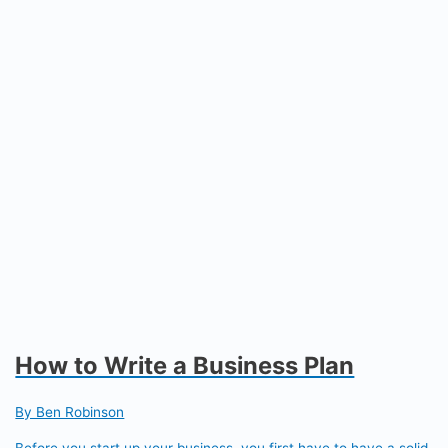
How to Write a Business Plan
By Ben Robinson
Before you start up your business, you first have to have a solid