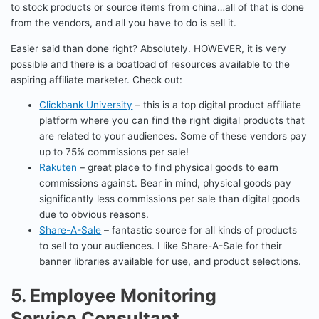
to stock products or source items from china…all of that is done
from the vendors, and all you have to do is sell it.
Easier said than done right? Absolutely. HOWEVER, it is very
possible and there is a boatload of resources available to the
aspiring affiliate marketer. Check out:
Clickbank University
– this is a top digital product affiliate
platform where you can find the right digital products that
are related to your audiences. Some of these vendors pay
up to 75% commissions per sale!
Rakuten
– great place to find physical goods to earn
commissions against. Bear in mind, physical goods pay
significantly less commissions per sale than digital goods
due to obvious reasons.
Share-A-Sale
– fantastic source for all kinds of products
to sell to your audiences. I like Share-A-Sale for their
banner libraries available for use, and product selections.
5. Employee Monitoring
Service Consultant