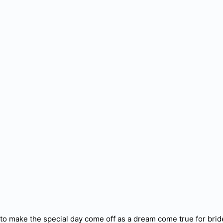
l to make the special day come off as a dream come true for br