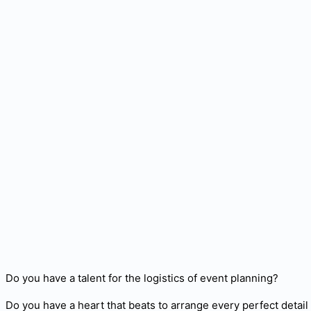
Do you have a talent for the logistics of event planning?
Do you have a heart that beats to arrange every perfect detai