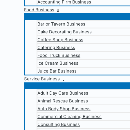
Accounting Firm Business
Food Business
Bar or Tavern Business
Cake Decorating Business
Coffee Shop Business
Catering Business
Food Truck Business
Ice Cream Business
Juice Bar Business
Service Business
Adult Day Care Business
Animal Rescue Business
Auto Body Shop Business
Commercial Cleaning Business
Consulting Business