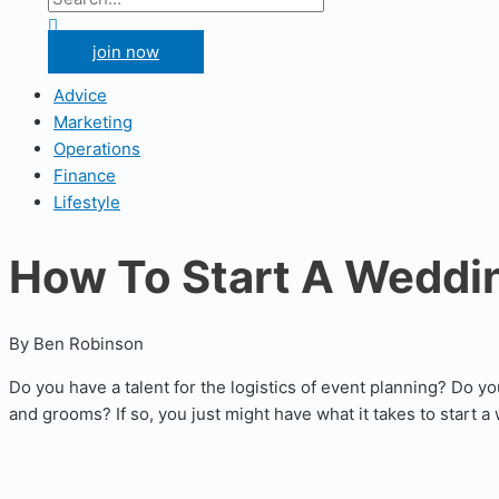
for:
Search
join now
Advice
Marketing
Operations
Finance
Lifestyle
How To Start A Weddi
By Ben Robinson
Do you have a talent for the logistics of event planning? Do y
and grooms? If so, you just might have what it takes to start 