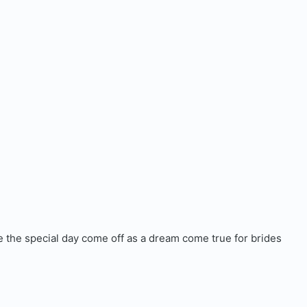
ke the special day come off as a dream come true for brides