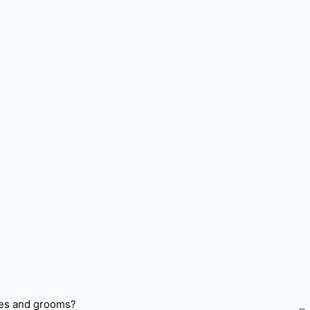
ides and grooms?