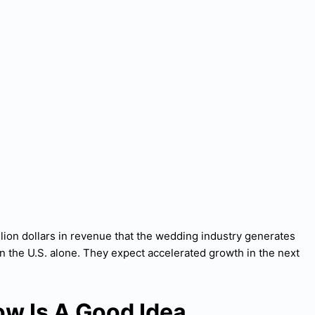
lion dollars in revenue that the wedding industry generates
n the U.S. alone. They expect accelerated growth in the next
ow Is A Good Idea