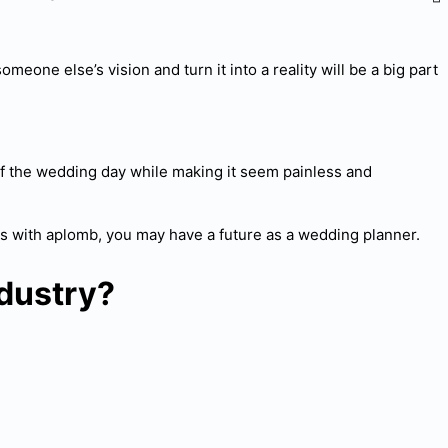
meone else’s vision and turn it into a reality will be a big part
s of the wedding day while making it seem painless and
ds with aplomb, you may have a future as a wedding planner.
dustry?