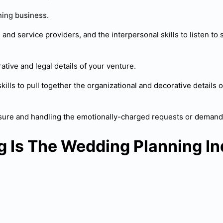
nning business.
nd service providers, and the interpersonal skills to listen to so
ative and legal details of your venture.
skills to pull together the organizational and decorative detail
ressure and handling the emotionally-charged requests or deman
g Is The Wedding Planning In