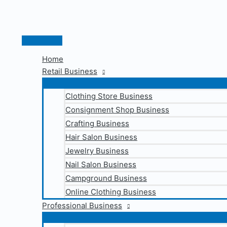
Skip
to
content
Main
Menu
Home
Retail Business
Clothing Store Business
Consignment Shop Business
Crafting Business
Hair Salon Business
Jewelry Business
Nail Salon Business
Campground Business
Online Clothing Business
Professional Business