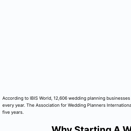
According to IBIS World, 12,606 wedding planning businesses 
every year. The Association for Wedding Planners Internationa
five years.
Why Starting A W