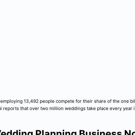
employing 13,492 people compete for their share of the one bil
l reports that over two million weddings take place every year i
edding Planning Business N