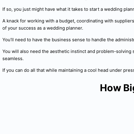
If so, you just might have what it takes to start a wedding pla
A knack for working with a budget, coordinating with suppliers a
of your success as a wedding planner.
You’ll need to have the business sense to handle the administr
You will also need the aesthetic instinct and problem-solving 
seamless.
If you can do all that while maintaining a cool head under p
How Bi