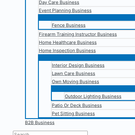
Day Care Business
Event Planning Business
Fence Business
Firearm Training Instructor Business
Home Healthcare Business
Home Inspection Business
Interior Design Business
Lawn Care Business
Own Moving Business
Outdoor Lighting Business
Patio Or Deck Business
Pet Sitting Business
B2B Business
Search