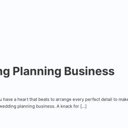
ng Planning Business
ou have a heart that beats to arrange every perfect detail to ma
a wedding planning business. A knack for […]