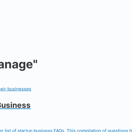
manage"
Business
r list of startup business FAQs. This compilation of questions 