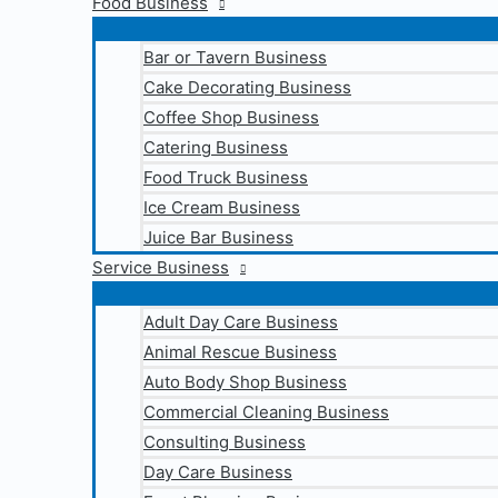
Food Business
Bar or Tavern Business
Cake Decorating Business
Coffee Shop Business
Catering Business
Food Truck Business
Ice Cream Business
Juice Bar Business
Service Business
Adult Day Care Business
Animal Rescue Business
Auto Body Shop Business
Commercial Cleaning Business
Consulting Business
Day Care Business