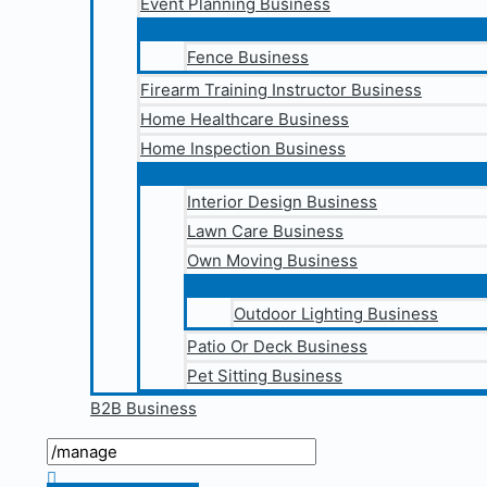
Event Planning Business
Fence Business
Firearm Training Instructor Business
Home Healthcare Business
Home Inspection Business
Interior Design Business
Lawn Care Business
Own Moving Business
Outdoor Lighting Business
Patio Or Deck Business
Pet Sitting Business
B2B Business
Search
for:
Search