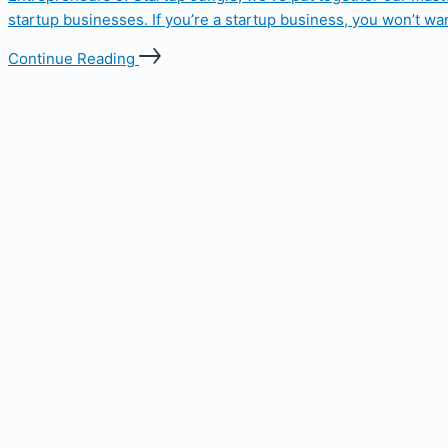
startup businesses. If you’re a startup business, you won’t wan
Continue Reading