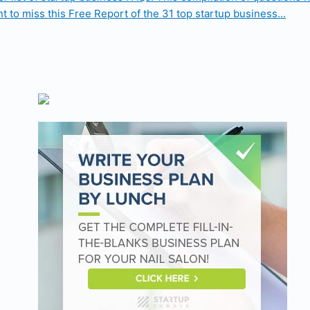
t to miss this Free Report of the 31 top startup business...