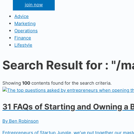
join now
Advice
Marketing
Operations
Finance
Lifestyle
Search Result for : "/
Showing
100
contents found for the search criteria.
31 FAQs of Starting and Owning a 
By Ben Robinson
Entrepreneurs of Startup Jungle, we’ve put together our maste