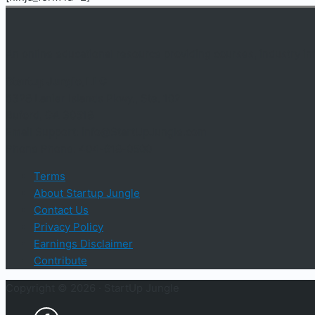
An online educational resource providing courses, industry i
Startup Jungle, LLC
5328 Lanier Islands Pkwy., Ste. 102
Buford, GA 30518
Email Support: info@StartUpJungle.com
Phone Phone: 404-618-0500
Terms
About Startup Jungle
Contact Us
Privacy Policy
Earnings Disclaimer
Contribute
Copyright © 2026 ·
StartUp Jungle