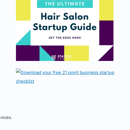
rvices.