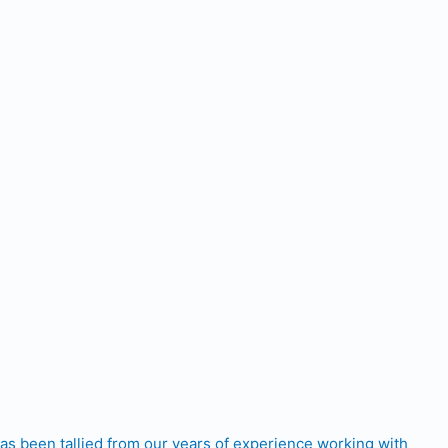
has been tallied from our years of experience working with