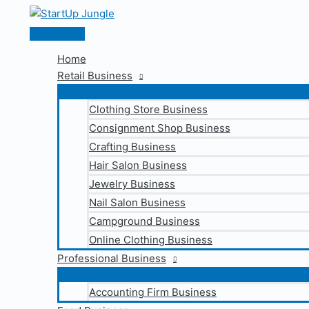
Skip
to
Main
content
Menu
Home
Retail Business
Clothing Store Business
Consignment Shop Business
Crafting Business
Hair Salon Business
Jewelry Business
Nail Salon Business
Campground Business
Online Clothing Business
Professional Business
Accounting Firm Business