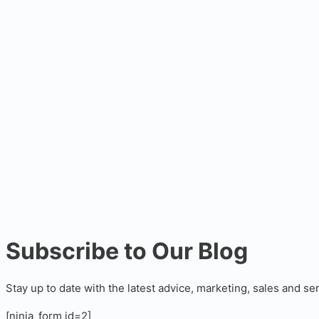
Subscribe to Our Blog
Stay up to date with the latest advice, marketing, sales and se
[ninja_form id=2]