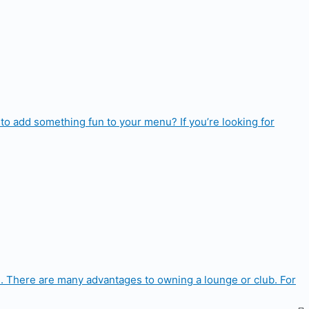
to add something fun to your menu? If you’re looking for
. There are many advantages to owning a lounge or club. For