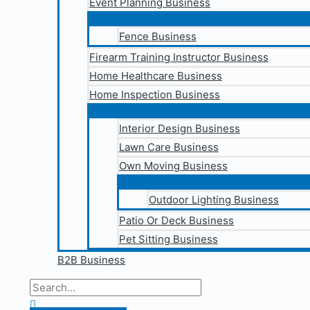
Event Planning Business
Fence Business
Firearm Training Instructor Business
Home Healthcare Business
Home Inspection Business
Interior Design Business
Lawn Care Business
Own Moving Business
Outdoor Lighting Business
Patio Or Deck Business
Pet Sitting Business
B2B Business
Search
for:
Search