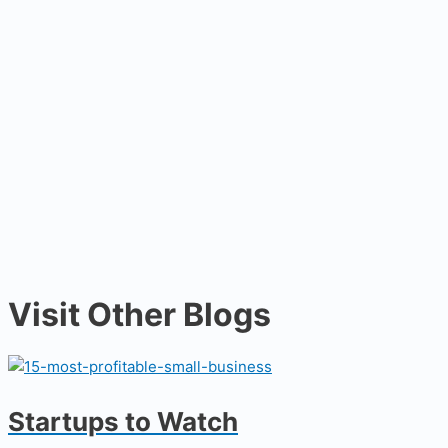
Visit Other Blogs
Startups to Watch