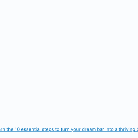
rn the 10 essential steps to turn your dream bar into a thriving