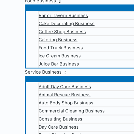
Food Business
Bar or Tavern Business
Cake Decorating Business
Coffee Shop Business
Catering Business
Food Truck Business
Ice Cream Business
Juice Bar Business
Service Business
Adult Day Care Business
Animal Rescue Business
Auto Body Shop Business
Commercial Cleaning Business
Consulting Business
Day Care Business