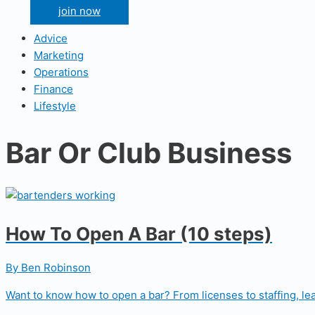
join now
Advice
Marketing
Operations
Finance
Lifestyle
Bar Or Club Business
How To Open A Bar (10 steps)
By Ben Robinson
Want to know how to open a bar? From licenses to staffing, lea