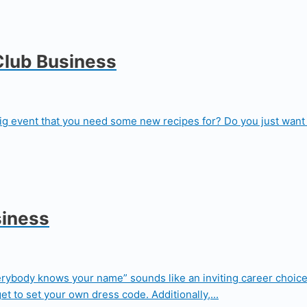
Club Business
big event that you need some new recipes for? Do you just want 
siness
erybody knows your name” sounds like an inviting career choice
t to set your own dress code. Additionally,...