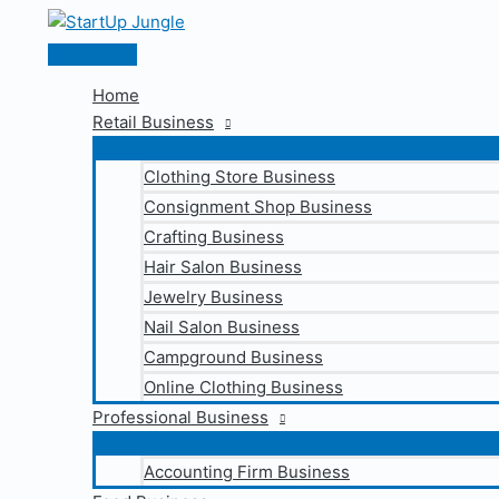
Skip
to
Main
content
Menu
Home
Retail Business
Clothing Store Business
Consignment Shop Business
Crafting Business
Hair Salon Business
Jewelry Business
Nail Salon Business
Campground Business
Online Clothing Business
Professional Business
Accounting Firm Business