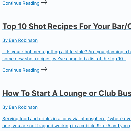
Continue Reading
Top 10 Shot Recipes For Your Bar/
By Ben Robinson
Is your shot menu getting a little stale? Are you planning a 
some new shot recipes, we’ve compiled a list of the top 10...
Continue Reading
How To Start A Lounge or Club Bu
By Ben Robinson
Serving food and drinks in a convivial atmosphere, “where ev
one, you are not trapped working in a cubicle 9-to-5 and you ge