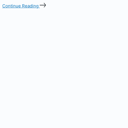
Continue Reading