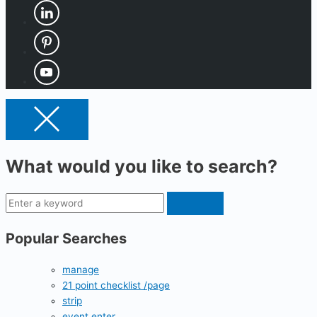
What would you like to search?
Popular Searches
manage
21 point checklist /page
strip
event enter