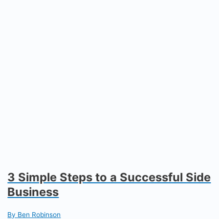
3 Simple Steps to a Successful Side
Business
By Ben Robinson