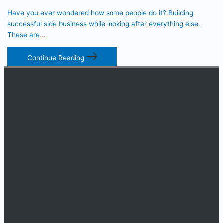
Have you ever wondered how some people do it? Building
successful side business while looking after everything else.
These are...
Continue Reading