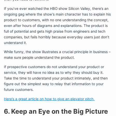
If you’ve ever watched the HBO show Silicon Valley, there’s an
ongoing gag where the show’s main character has to explain his
product to customers, with no one understanding the concept,
even after hours of diagrams and explanations. The product is
full of potential and gets high praise from engineers and tech
companies, but fails horribly because everyday users just don’t
understand it.
While funny, the show illustrates a crucial principle in business –
make sure people understand the product.
If prospective customers do not understand your product or
service, they will have no idea as to why they should buy it.
Take the time to understand your product intimately, and then
figure out the simplest way to relay that information to your
future customers.
Here’s a great article on how to give an elevator pitch.
6. Keep an Eye on the Big Picture