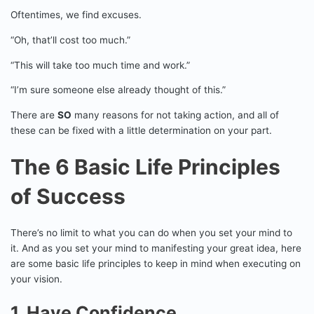
Oftentimes, we find excuses.
“Oh, that’ll cost too much.”
“This will take too much time and work.”
“I’m sure someone else already thought of this.”
There are
SO
many reasons for not taking action, and all of
these can be fixed with a little determination on your part.
The 6 Basic Life Principles
of Success
There’s no limit to what you can do when you set your mind to
it. And as you set your mind to manifesting your great idea, here
are some basic life principles to keep in mind when executing on
your vision.
1. Have Confidence