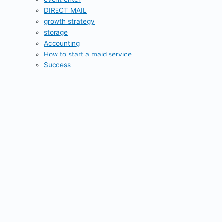
DIRECT MAIL
growth strategy
storage
Accounting
How to start a maid service
Success