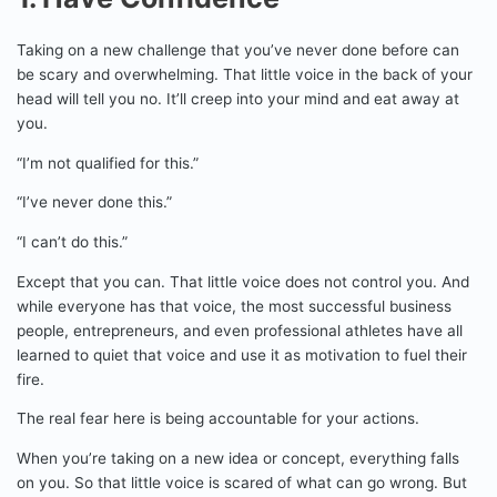
Taking on a new challenge that you’ve never done before can
be scary and overwhelming. That little voice in the back of your
head will tell you no. It’ll creep into your mind and eat away at
you.
“I’m not qualified for this.”
“I’ve never done this.”
“I can’t do this.”
Except that you can. That little voice does not control you. And
while everyone has that voice, the most successful business
people, entrepreneurs, and even professional athletes have all
learned to quiet that voice and use it as motivation to fuel their
fire.
The real fear here is being accountable for your actions.
When you’re taking on a new idea or concept, everything falls
on you. So that little voice is scared of what can go wrong. But