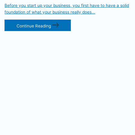
Before you start up your business, you first have to have a solid
foundation of what your business really does...
Continue Reading