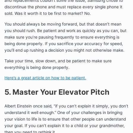
and replacements couldn’t solve the issue, Samsung chose to
discontinue the phone and must replace every single phone it
sold. Was it worth it to be first to market? No.
You should always be moving forward, but that doesn’t mean
you should rush. Be patient and work as quickly as you can, but
make sure you’re pausing frequently to ensure everything is
being done properly. If you sacrifice your accuracy for speed,
you’ll end up rushing a decision you might not otherwise make.
Take your time, slow down, and be patient to make sure
everything is being done properly.
Here’s a great article on how to be patient.
5. Master Your Elevator Pitch
Albert Einstein once said, “if you can’t explain it simply, you don’t
understand it well enough.” One of your challenges in bringing
your vision to life is to ensure that other people can understand
your goal. If you can’t explain it to a child or your grandmother,
then you need to rethink it.