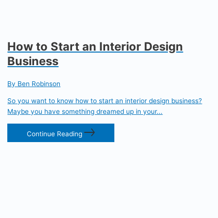
How to Start an Interior Design
Business
By Ben Robinson
So you want to know how to start an interior design business?
Maybe you have something dreamed up in your...
Continue Reading