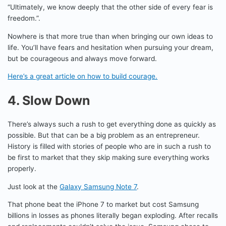
“Ultimately, we know deeply that the other side of every fear is
freedom.”.
Nowhere is that more true than when bringing our own ideas to
life. You’ll have fears and hesitation when pursuing your dream,
but be courageous and always move forward.
Here’s a great article on how to build courage.
4. Slow Down
There’s always such a rush to get everything done as quickly as
possible. But that can be a big problem as an entrepreneur.
History is filled with stories of people who are in such a rush to
be first to market that they skip making sure everything works
properly.
Just look at the
Galaxy Samsung Note 7
.
That phone beat the iPhone 7 to market but cost Samsung
billions in losses as phones literally began exploding. After recalls