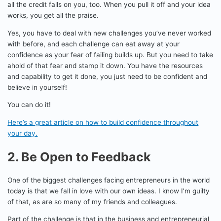
all the credit falls on you, too. When you pull it off and your idea
works, you get all the praise.
Yes, you have to deal with new challenges you’ve never worked
with before, and each challenge can eat away at your
confidence as your fear of failing builds up. But you need to take
ahold of that fear and stamp it down. You have the resources
and capability to get it done, you just need to be confident and
believe in yourself!
You can do it!
Here’s a great article on how to build confidence throughout
your day.
2. Be Open to Feedback
One of the biggest challenges facing entrepreneurs in the world
today is that we fall in love with our own ideas. I know I’m guilty
of that, as are so many of my friends and colleagues.
Part of the challenge is that in the business and entrepreneurial