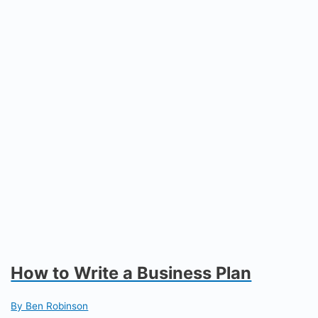
How to Write a Business Plan
By Ben Robinson