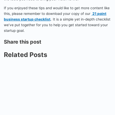
If you enjoyed these tips and would like to get more content like
this, please remember to download your copy of our
21 point
business startup checklist
.
It is a simple yet in-depth checklist
we’ve put together for you to help you get started toward your
startup goal.
Share this post
Related Posts