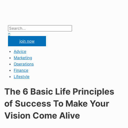
Skip
to
content
Main
Menu
Search
for:
Search
join now
Advice
Marketing
Operations
Finance
Lifestyle
The 6 Basic Life Principles
of Success To Make Your
Vision Come Alive