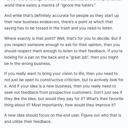
world there exists a mantra of “ignore the haters.”
And while that’s definitely accurate for people as they start up
their new business endeavors, there’s a point at which that
saying has to be tossed in the trash and you need to listen.
Where exactly is that point? Well, that’s for you to decide. But if
you respect someone enough to ask for their opinion, then you
should respect them enough to listen to their feedback. If you’re
looking for a pat on the back and a “great job”, then you might
be in the wrong business.
If you really want to bring your vision to life, then you need to
not just be open to constructive criticism, but to actively look for
it. And if your idea is a new business, then you really need to
seek out feedback from prospective customers. Don’t just see if
they like the idea, but would they pay for it? What’s their favorite
thing about it? Most importantly, how would they improve it?
A new idea should focus on the end user. Figure out who that is
and utilize their feedback.