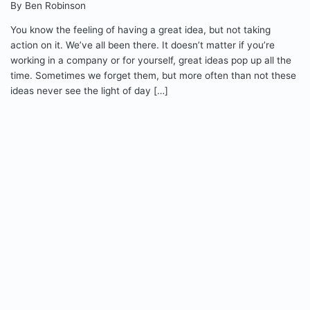
By Ben Robinson
You know the feeling of having a great idea, but not taking
action on it. We’ve all been there. It doesn’t matter if you’re
working in a company or for yourself, great ideas pop up all the
time. Sometimes we forget them, but more often than not these
ideas never see the light of day […]