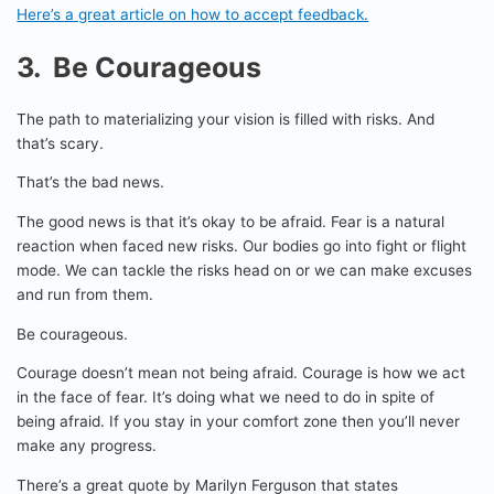
Here’s a great article on how to accept feedback.
3. Be Courageous
The path to materializing your vision is filled with risks. And
that’s scary.
That’s the bad news.
The good news is that it’s okay to be afraid. Fear is a natural
reaction when faced new risks. Our bodies go into fight or flight
mode. We can tackle the risks head on or we can make excuses
and run from them.
Be courageous.
Courage doesn’t mean not being afraid. Courage is how we act
in the face of fear. It’s doing what we need to do in spite of
being afraid. If you stay in your comfort zone then you’ll never
make any progress.
There’s a great quote by Marilyn Ferguson that states