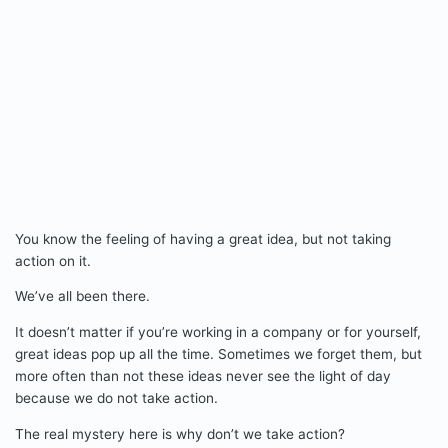
You know the feeling of having a great idea, but not taking
action on it.
We’ve all been there.
It doesn’t matter if you’re working in a company or for yourself,
great ideas pop up all the time. Sometimes we forget them, but
more often than not these ideas never see the light of day
because we do not take action.
The real mystery here is why don’t we take action?