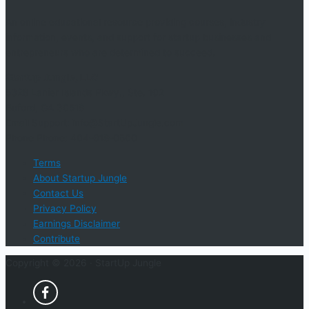
An online educational resource providing courses, industry
information, events, and support for startup businesses and
entrepreneurs who are determined to succeed.
Startup Jungle, LLC
5328 Lanier Islands Pkwy., Ste. 102
Buford, GA 30518
Email Support: info@StartUpJungle.com
Phone Phone: 404-618-0500
Terms
About Startup Jungle
Contact Us
Privacy Policy
Earnings Disclaimer
Contribute
Copyright © 2026 ·
StartUp Jungle