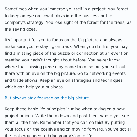
Sometimes when you immerse yourself in a project, you forget
to keep an eye on how it plays into the business or the
company’s strategy. You lose sight of the forest for the trees, as
the saying goes.
It’s important for you to focus on the big picture and always
make sure you’re staying on track. When you do this, you may
find a missing piece of the puzzle or connection at an event or
meeting you hadn’t thought about before. You never know
where that missing piece may come from, so put yourself out
there with an eye on the big picture. Go to networking events
and trade shows. Keep an eye on strategies and techniques
which can help your business.
But always stay focused on the big picture.
Keep these basic life principles in mind when taking on a new
project or idea. Write them down and post them where you see
them all the time. Remember that you can do this! By putting
your focus on the positive and on moving forward, you’ve got all
the tools you need to bring your vision to life.