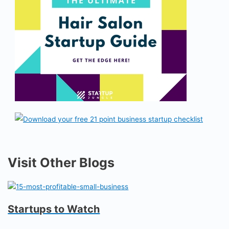
Visit Other Blogs
Startups to Watch