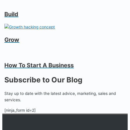
Build
Grow
How To Start A Business
Subscribe to Our Blog
Stay up to date with the latest advice, marketing, sales and
services.
[ninja_form id=2]