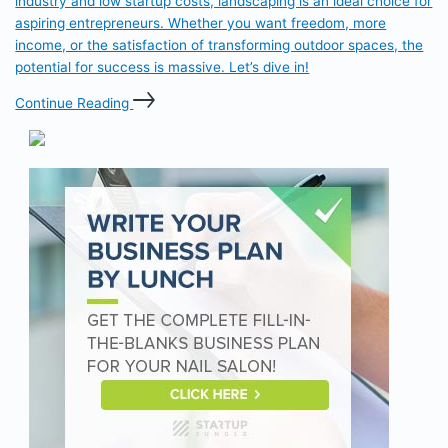
industry and low startup costs, landscaping is an ideal choice for
aspiring entrepreneurs. Whether you want freedom, more
income, or the satisfaction of transforming outdoor spaces, the
potential for success is massive. Let’s dive in!
Continue Reading