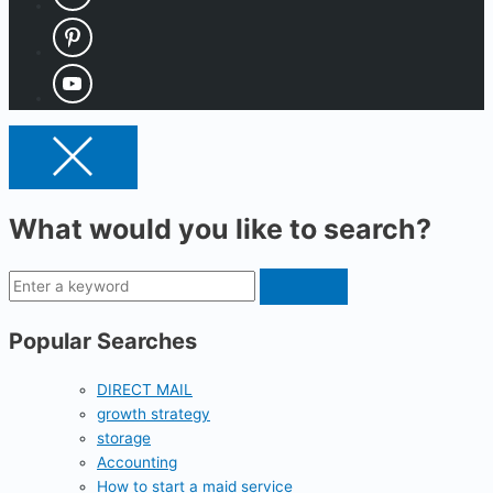
What would you like to search?
Popular Searches
DIRECT MAIL
growth strategy
storage
Accounting
How to start a maid service