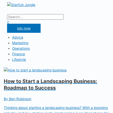
Skip
to
Main
content
Menu
Search
for:
Search
join now
Advice
Marketing
Operations
Finance
Lifestyle
How to Start a Landscaping Business:
Roadmap to Success
By Ben Robinson
Thinking about starting a landscaping business? With a booming