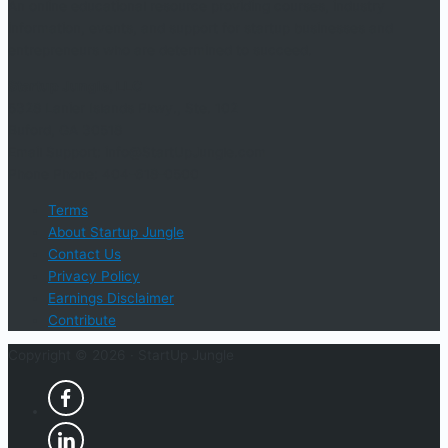
An online educational resource providing courses, industry
information, events, and support for startup businesses and
entrepreneurs who are determined to succeed.
Startup Jungle, LLC
5328 Lanier Islands Pkwy., Ste. 102
Buford, GA 30518
Email Support: info@StartUpJungle.com
Phone Phone: 404-618-0500
Terms
About Startup Jungle
Contact Us
Privacy Policy
Earnings Disclaimer
Contribute
Copyright © 2026 ·
StartUp Jungle