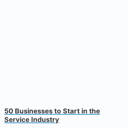
50 Businesses to Start in the
Service Industry