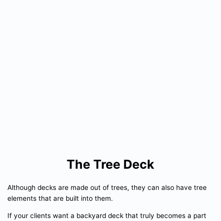
The Tree Deck
Although decks are made out of trees, they can also have tree
elements that are built into them.
If your clients want a backyard deck that truly becomes a part