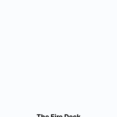
The Fire Deck