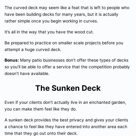
The curved deck may seem like a feat that is left to people who
have been building decks for many years, but it is actually
rather simple once you begin working in curves.
It’s all in the way that you have the wood cut.
Be prepared to practice on smaller scale projects before you
attempt a huge curved deck.
Bonus:
Many patio businesses don’t offer these types of decks
so you’ll be able to offer a service that the competition probably
doesn’t have available.
The Sunken Deck
Even if your clients don’t actually live in an enchanted garden,
you can make them feel like they do.
A sunken deck provides the best privacy and gives your clients
a chance to feel like they have entered into another area each
time that they go out onto their deck.