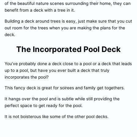
of the beautiful nature scenes surrounding their home, they can
benefit from a deck with a tree in it.
Building a deck around trees is easy, just make sure that you cut
out room for the trees when you are making the plans for the
deck.
The Incorporated Pool Deck
You’ve probably done a deck close to a pool or a deck that leads
up to a pool, but have you ever built a deck that truly
incorporates the pool?
This fancy deck is great for soirees and family get togethers.
It hangs over the pool and is subtle while still providing the
perfect space to get ready for the pool.
It is not boisterous like some of the other pool decks.