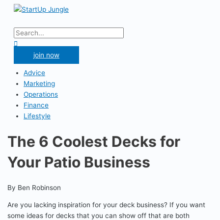
Skip
to
Main
content
Menu
Search
for:
Search
join now
Advice
Marketing
Operations
Finance
Lifestyle
The 6 Coolest Decks for
Your Patio Business
By Ben Robinson
Are you lacking inspiration for your deck business? If you want
some ideas for decks that you can show off that are both