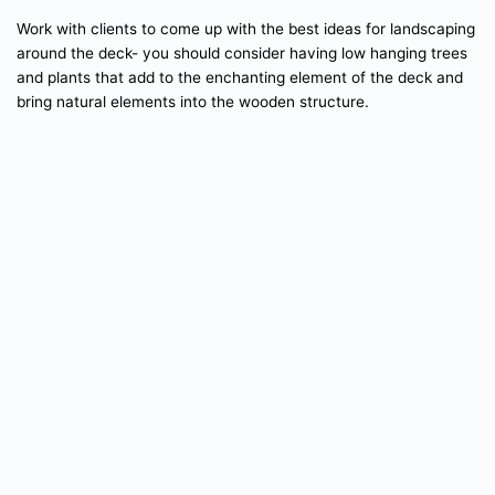
Work with clients to come up with the best ideas for landscaping
around the deck- you should consider having low hanging trees
and plants that add to the enchanting element of the deck and
bring natural elements into the wooden structure.