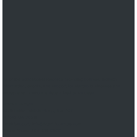
An online educational resource providing courses, industry
information, events, and support for startup businesses and
entrepreneurs who are determined to succeed.
Startup Jungle, LLC
5328 Lanier Islands Pkwy., Ste. 102
Buford, GA 30518
Email Support: info@StartUpJungle.com
Phone Phone: 404-618-0500