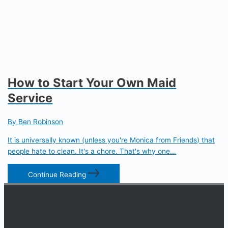
How to Start Your Own Maid
Service
By Ben Robinson
It is universally known (unless you're Monica from Friends) that
people hate to clean. It's a chore. That's why one...
Continue Reading