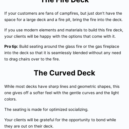
If your customers are fans of campfires, but just don’t have the
space for a large deck and a fire pit, bring the fire into the deck.
If you use modern elements and materials to build this fire deck,
your clients will be happy with the options that come with it.
Pro tip:
Build seating around the glass fire or the gas fireplace
into the deck so that it is seamlessly blended without any need
to drag chairs over to the fire.
The Curved Deck
While most decks have sharp lines and geometric shapes, this
one gives off a softer feel with the gentle curves and the light
colors.
The seating is made for optimized socializing.
Your clients will be grateful for the opportunity to bond while
they are out on their deck.