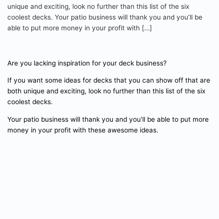
unique and exciting, look no further than this list of the six
coolest decks. Your patio business will thank you and you’ll be
able to put more money in your profit with […]
Are you lacking inspiration for your deck business?
If you want some ideas for decks that you can show off that are
both unique and exciting, look no further than this list of the six
coolest decks.
Your patio business will thank you and you’ll be able to put more
money in your profit with these awesome ideas.