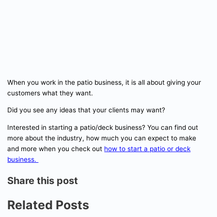
When you work in the patio business, it is all about giving your
customers what they want.
Did you see any ideas that your clients may want?
Interested in starting a patio/deck business? You can find out
more about the industry, how much you can expect to make
and more when you check out
how to start a patio or deck
business.
Share this post
Related Posts