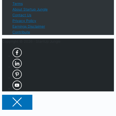
Terms
About Startup Jungle
Contact Us
Privacy Policy
Earnings Disclaimer
Contribute
Copyright © 2026 ·
StartUp Jungle