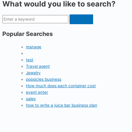
What would you like to search?
Popular Searches
manage
test
Travel agent
Jewelry
popsicles business
How much does each container cost
event enter
sales
how to write a juice bar business plan