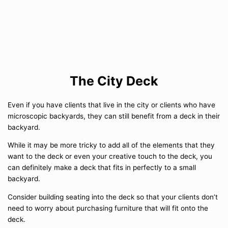
The City Deck
Even if you have clients that live in the city or clients who have
microscopic backyards, they can still benefit from a deck in their
backyard.
While it may be more tricky to add all of the elements that they
want to the deck or even your creative touch to the deck, you
can definitely make a deck that fits in perfectly to a small
backyard.
Consider building seating into the deck so that your clients don’t
need to worry about purchasing furniture that will fit onto the
deck.