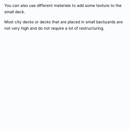
You can also use different materials to add some texture to the
small deck.
Most city decks or decks that are placed in small backyards are
not very high and do not require a lot of restructuring.