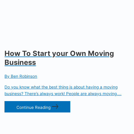
How To Start your Own Moving
Business
By Ben Robinson
Do you know what the best thing is about having a moving
business? There’s always work! People are always moving....
Continue Reading