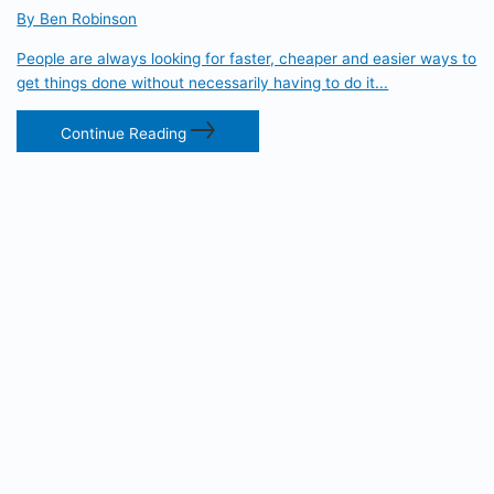
By Ben Robinson
People are always looking for faster, cheaper and easier ways to
get things done without necessarily having to do it...
Continue Reading