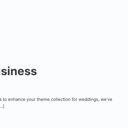
usiness
s to enhance your theme collection for weddings, we’ve
[…]