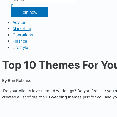
for:
Search
join now
Advice
Marketing
Operations
Finance
Lifestyle
Top 10 Themes For Yo
By Ben Robinson
Do your clients love themed weddings? Do you feel like you 
created a list of the top 10 wedding themes just for you and y