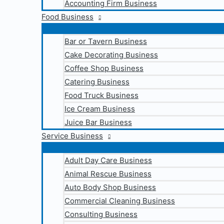
Accounting Firm Business
Food Business
Bar or Tavern Business
Cake Decorating Business
Coffee Shop Business
Catering Business
Food Truck Business
Ice Cream Business
Juice Bar Business
Service Business
Adult Day Care Business
Animal Rescue Business
Auto Body Shop Business
Commercial Cleaning Business
Consulting Business