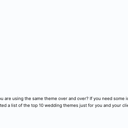
ou are using the same theme over and over? If you need some i
ted a list of the top 10 wedding themes just for you and your cli