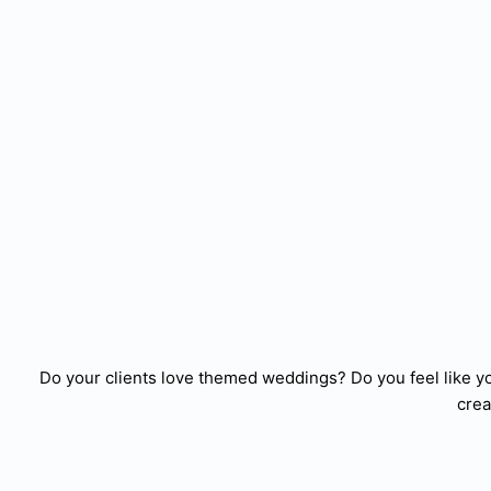
Do your clients love themed weddings? Do you feel like y
crea