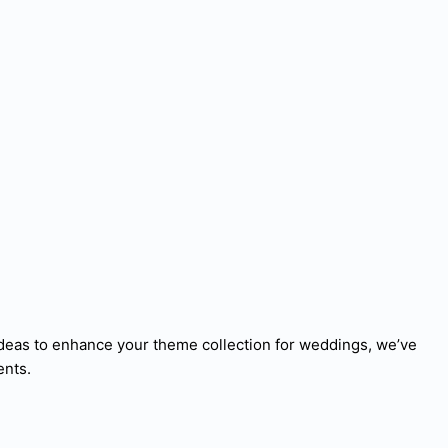
deas to enhance your theme collection for weddings, we’ve
ents.