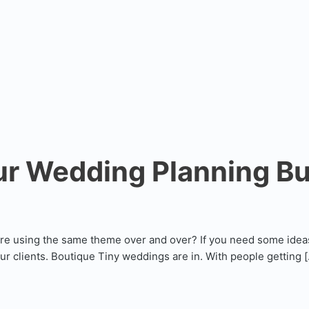
ur Wedding Planning B
are using the same theme over and over? If you need some idea
our clients. Boutique Tiny weddings are in. With people getting 