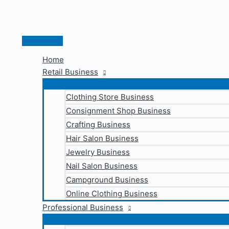
Skip
to
content
Main
Menu
Home
Retail Business
Clothing Store Business
Consignment Shop Business
Crafting Business
Hair Salon Business
Jewelry Business
Nail Salon Business
Campground Business
Online Clothing Business
Professional Business