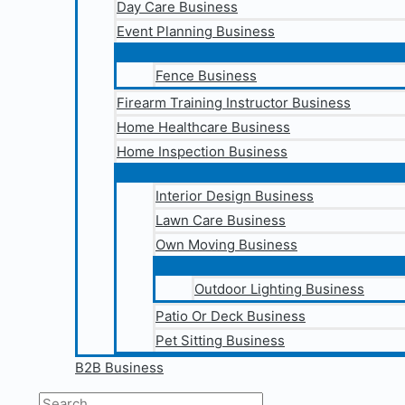
Day Care Business
Event Planning Business
Fence Business
Firearm Training Instructor Business
Home Healthcare Business
Home Inspection Business
Interior Design Business
Lawn Care Business
Own Moving Business
Outdoor Lighting Business
Patio Or Deck Business
Pet Sitting Business
B2B Business
Search