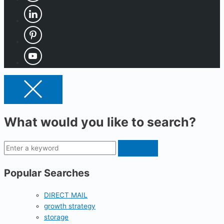
What would you like to search?
Popular Searches
DIRECT MAIL
growth strategy
storage