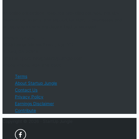
An online educational resource providing courses, industry
information, events, and support for startup businesses and
entrepreneurs who are determined to succeed.
Startup Jungle, LLC
5328 Lanier Islands Pkwy., Ste. 102
Buford, GA 30518
Email Support: info@StartUpJungle.com
Phone Phone: 404-618-0500
Terms
About Startup Jungle
Contact Us
Privacy Policy
Earnings Disclaimer
Contribute
Copyright © 2026 ·
StartUp Jungle