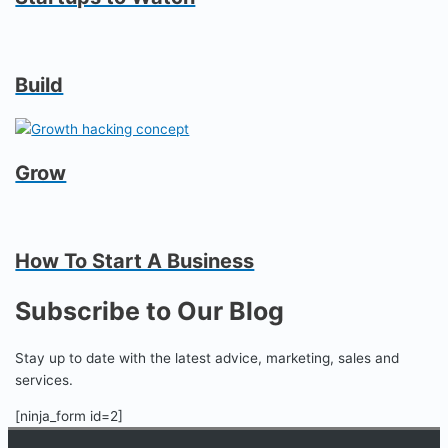
Build
Grow
How To Start A Business
Subscribe to Our Blog
Stay up to date with the latest advice, marketing, sales and
services.
[ninja_form id=2]