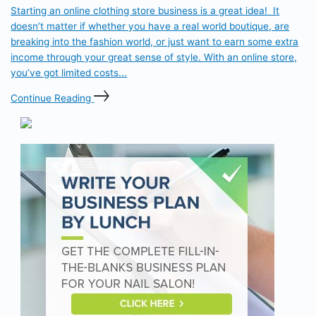
Starting an online clothing store business is a great idea! It
doesn’t matter if whether you have a real world boutique, are
breaking into the fashion world, or just want to earn some extra
income through your great sense of style. With an online store,
you’ve got limited costs...
Continue Reading