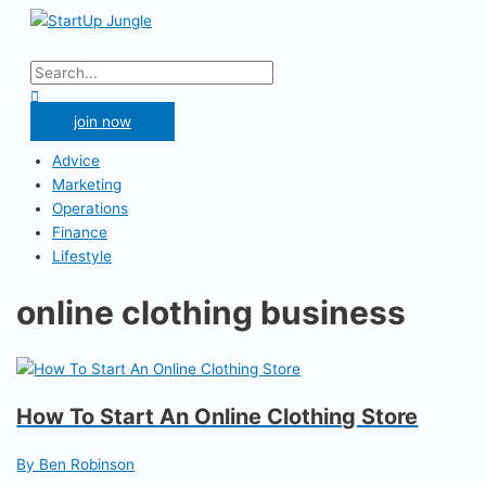
Skip
to
Main
content
Menu
Search
for:
Search
join now
Advice
Marketing
Operations
Finance
Lifestyle
online clothing business
How To Start An Online Clothing Store
By Ben Robinson