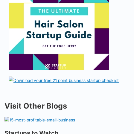
Visit Other Blogs
Startups to Watch