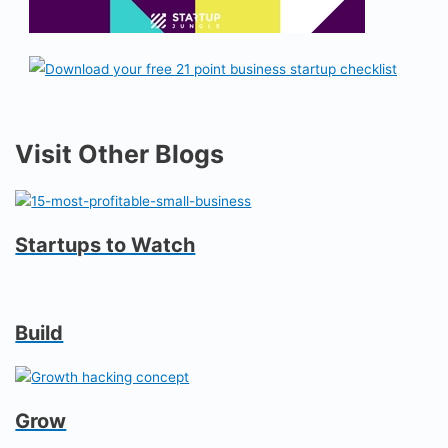
Visit Other Blogs
Startups to Watch
Build
Grow