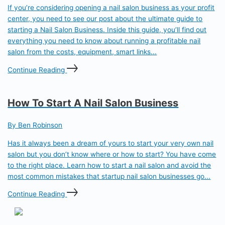
If you’re considering opening a nail salon business as your profit
center, you need to see our post about the ultimate guide to
starting a Nail Salon Business. Inside this guide, you’ll find out
everything you need to know about running a profitable nail
salon from the costs, equipment, smart links...
Continue Reading
How To Start A Nail Salon Business
By Ben Robinson
Has it always been a dream of yours to start your very own nail
salon but you don’t know where or how to start? You have come
to the right place. Learn how to start a nail salon and avoid the
most common mistakes that startup nail salon businesses go...
Continue Reading