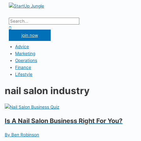
Skip
to
Main
content
Menu
Search
for:
Search
join now
Advice
Marketing
Operations
Finance
Lifestyle
nail salon industry
Is A Nail Salon Business Right For You?
By Ben Robinson