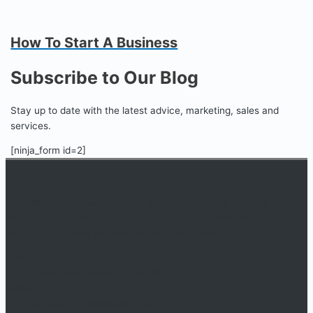
How To Start A Business
Subscribe to Our Blog
Stay up to date with the latest advice, marketing, sales and
services.
[ninja_form id=2]
An online educational resource providing courses, industry
information, events, and support for startup businesses and
entrepreneurs who are determined to succeed.
Startup Jungle, LLC
5328 Lanier Islands Pkwy., Ste. 102
Buford, GA 30518
Email Support: info@StartUpJungle.com