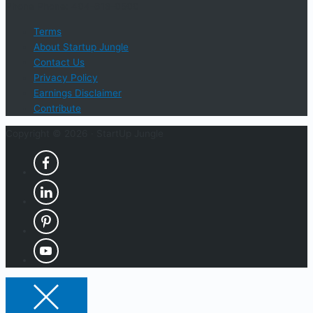
Phone Phone: 404-618-0500
Terms
About Startup Jungle
Contact Us
Privacy Policy
Earnings Disclaimer
Contribute
Copyright © 2026 ·
StartUp Jungle