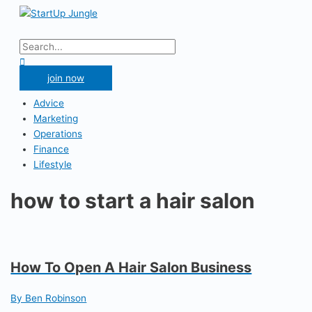
Skip
to
Main
content
Menu
Search
for:
Search
join now
Advice
Marketing
Operations
Finance
Lifestyle
how to start a hair salon
How To Open A Hair Salon Business
By Ben Robinson