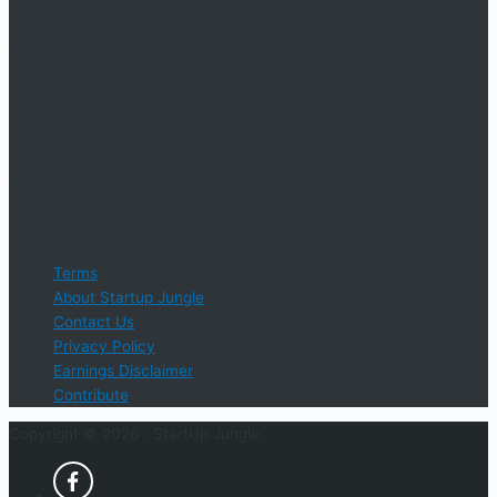
An online educational resource providing courses, industry
information, events, and support for startup businesses and
entrepreneurs who are determined to succeed.
Startup Jungle, LLC
5328 Lanier Islands Pkwy., Ste. 102
Buford, GA 30518
Email Support: info@StartUpJungle.com
Phone Phone: 404-618-0500
Terms
About Startup Jungle
Contact Us
Privacy Policy
Earnings Disclaimer
Contribute
Copyright © 2026 ·
StartUp Jungle