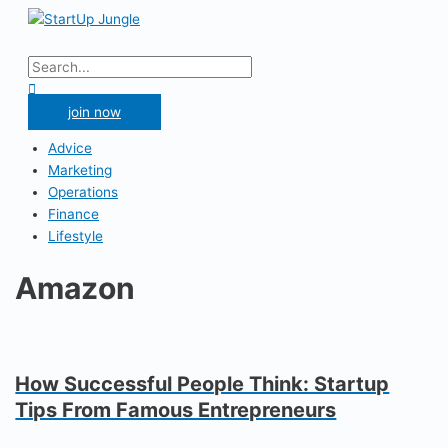
Skip
to
Main
content
Menu
Search
for:
Search
join now
Advice
Marketing
Operations
Finance
Lifestyle
Amazon
How Successful People Think: Startup
Tips From Famous Entrepreneurs