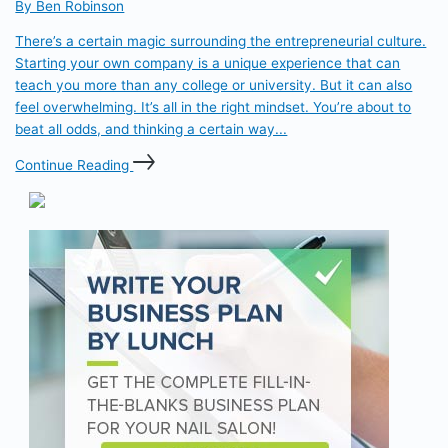
By Ben Robinson
There’s a certain magic surrounding the entrepreneurial culture.
Starting your own company is a unique experience that can
teach you more than any college or university. But it can also
feel overwhelming. It’s all in the right mindset. You’re about to
beat all odds, and thinking a certain way...
Continue Reading