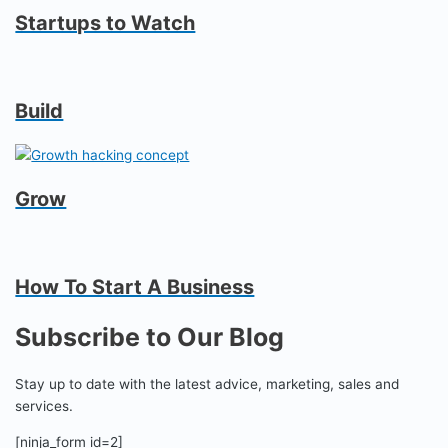
Startups to Watch
Build
Grow
How To Start A Business
Subscribe to Our Blog
Stay up to date with the latest advice, marketing, sales and
services.
[ninja_form id=2]