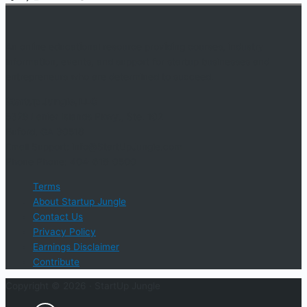
An online educational resource providing courses, industry
information, events, and support for startup businesses and
entrepreneurs who are determined to succeed.
Startup Jungle, LLC
5328 Lanier Islands Pkwy., Ste. 102
Buford, GA 30518
Email Support: info@StartUpJungle.com
Phone Phone: 404-618-0500
Terms
About Startup Jungle
Contact Us
Privacy Policy
Earnings Disclaimer
Contribute
Copyright © 2026 ·
StartUp Jungle