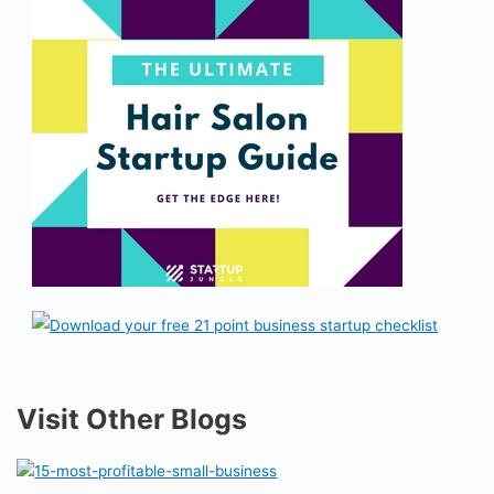
Visit Other Blogs