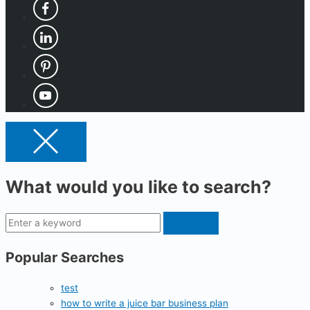
What would you like to search?
Popular Searches
test
how to write a juice bar business plan