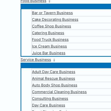
Food Business
Bar or Tavern Business
Cake Decorating Business
Coffee Shop Business
Catering Business
Food Truck Business
Ice Cream Business
Juice Bar Business
Service Business
Adult Day Care Business
Animal Rescue Business
Auto Body Shop Business
Commercial Cleaning Business
Consulting Business
Day Care Business