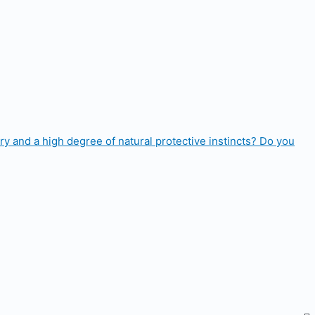
ry and a high degree of natural protective instincts? Do you