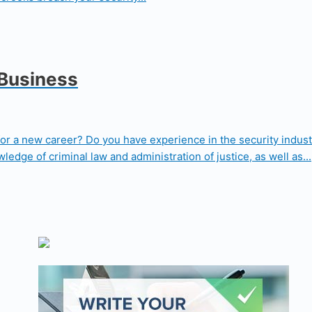
 Business
for a new career? Do you have experience in the security indust
edge of criminal law and administration of justice, as well as...