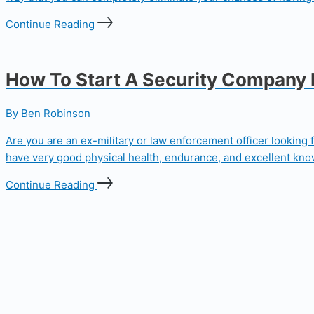
Continue Reading
How To Start A Security Company
By Ben Robinson
Are you are an ex-military or law enforcement officer looking 
have very good physical health, endurance, and excellent knowl
Continue Reading