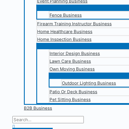
Event Planning Business
Fence Business
Firearm Training Instructor Business
Home Healthcare Business
Home Inspection Business
Interior Design Business
Lawn Care Business
Own Moving Business
Outdoor Lighting Business
Patio Or Deck Business
Pet Sitting Business
B2B Business
Search
for:
Search