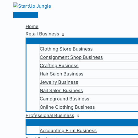
Skip
to
Main
content
Menu
Home
Retail Business
Clothing Store Business
Consignment Shop Business
Crafting Business
Hair Salon Business
Jewelry Business
Nail Salon Business
Campground Business
Online Clothing Business
Professional Business
Accounting Firm Business