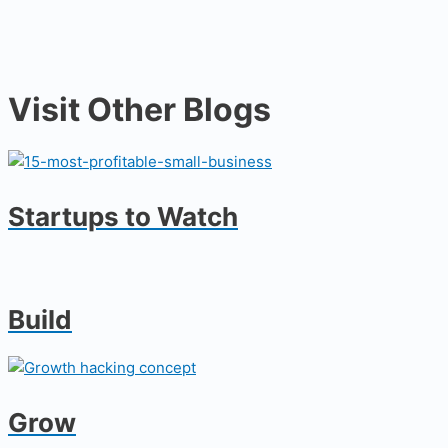
Visit Other Blogs
Startups to Watch
Build
Grow