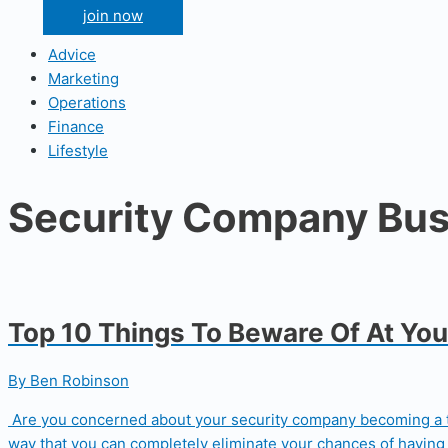
join now
Advice
Marketing
Operations
Finance
Lifestyle
Security Company Bus
Top 10 Things To Beware Of At Yo
By Ben Robinson
Are you concerned about your security company becoming a targ
way that you can completely eliminate your chances of having 