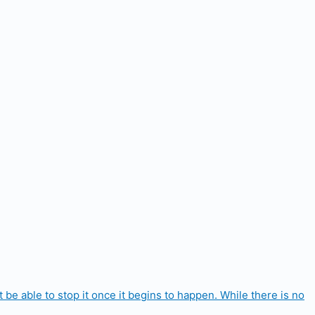
e able to stop it once it begins to happen. While there is no