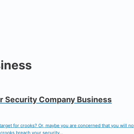
iness
ur Security Company Business
et for crooks? Or, maybe you are concerned that you will not b
crooks breach your security...