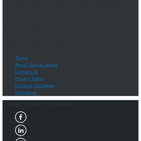
information, events, and support for startup businesses and
entrepreneurs who are determined to succeed.
Startup Jungle, LLC
5328 Lanier Islands Pkwy., Ste. 102
Buford, GA 30518
Email Support: info@StartUpJungle.com
Phone Phone: 404-618-0500
Terms
About Startup Jungle
Contact Us
Privacy Policy
Earnings Disclaimer
Contribute
Copyright © 2026 ·
StartUp Jungle