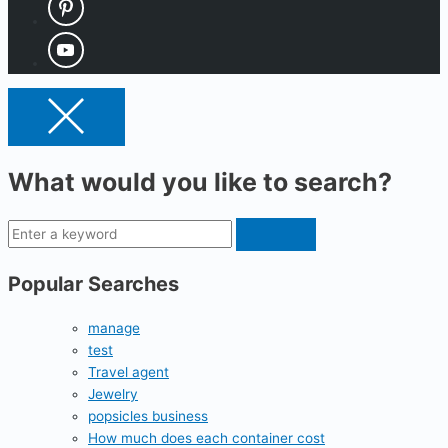
What would you like to search?
Popular Searches
manage
test
Travel agent
Jewelry
popsicles business
How much does each container cost