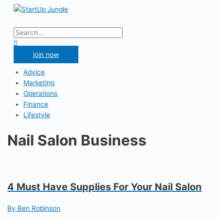
Skip
to
Main
content
Menu
Search
for:
Search
join now
Advice
Marketing
Operations
Finance
Lifestyle
Nail Salon Business
4 Must Have Supplies For Your Nail Salon
By Ben Robinson