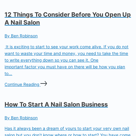
12 Things To Consider Before You Open Up
A Nail Salon
By Ben Robinson
It is exciting to start to see your work come alive. If you do not
want to waste your time and money, you need to take the time
to write everything down so you can see it. One
important factor you must have on there will be how you plan
to...
Continue Reading
How To Start A Nail Salon Business
By Ben Robinson
Has it always been a dream of yours to start your very own nail
salon but you don’t know where or how to start? You have come