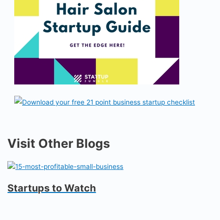
Visit Other Blogs
Startups to Watch