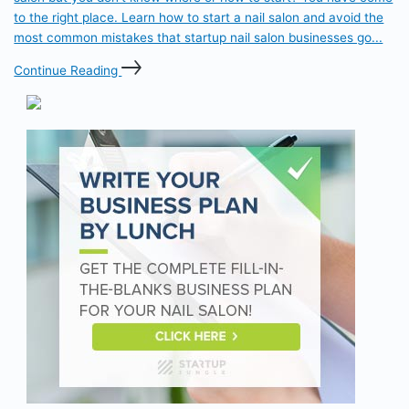
to the right place. Learn how to start a nail salon and avoid the
most common mistakes that startup nail salon businesses go...
Continue Reading