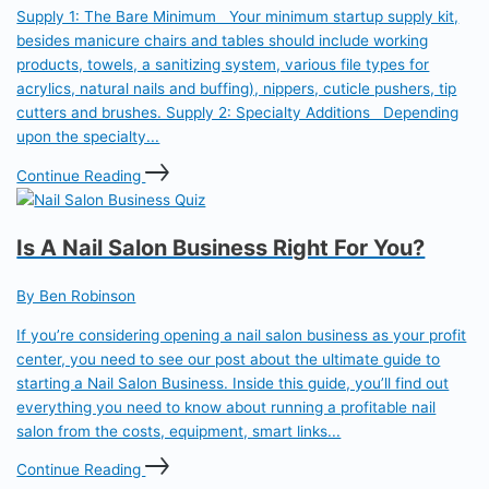
Supply 1: The Bare Minimum Your minimum startup supply kit,
besides manicure chairs and tables should include working
products, towels, a sanitizing system, various file types for
acrylics, natural nails and buffing), nippers, cuticle pushers, tip
cutters and brushes. Supply 2: Specialty Additions Depending
upon the specialty...
Continue Reading
Is A Nail Salon Business Right For You?
By Ben Robinson
If you’re considering opening a nail salon business as your profit
center, you need to see our post about the ultimate guide to
starting a Nail Salon Business. Inside this guide, you’ll find out
everything you need to know about running a profitable nail
salon from the costs, equipment, smart links...
Continue Reading