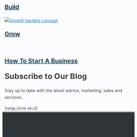
Build
Grow
How To Start A Business
Subscribe to Our Blog
Stay up to date with the latest advice, marketing, sales and
services.
[ninja_form id=2]
An online educational resource providing courses, industry